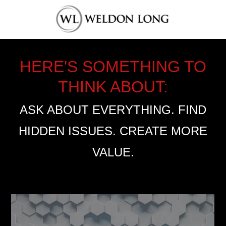
HERE'S SOMETHING TO
THINK ABOUT:
ASK ABOUT EVERYTHING. FIND
HIDDEN ISSUES. CREATE MORE
VALUE.