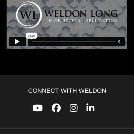
CONNECT WITH WELDON