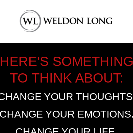
HERE'S SOMETHIN
TO THINK ABOUT:
CHANGE YOUR THOUGHTS
CHANGE YOUR EMOTIONS
CHANGE YOUR LIFE.