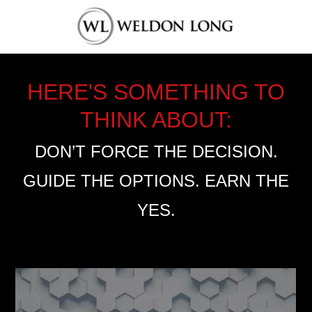
HERE'S SOMETHING TO
THINK ABOUT:
DON’T FORCE THE DECISION.
GUIDE THE OPTIONS. EARN THE
YES.