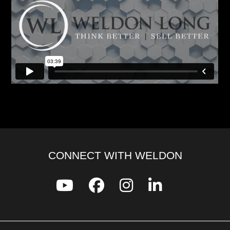
CONNECT WITH WELDON