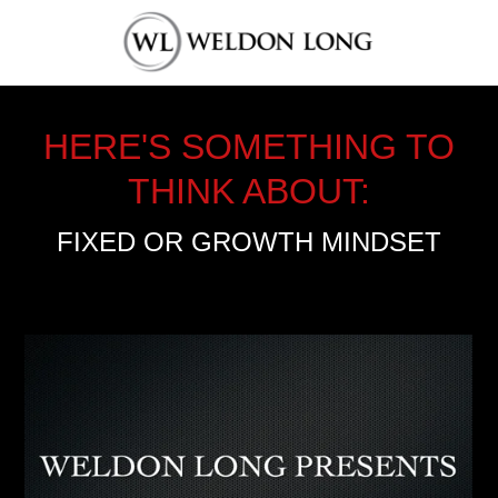
HERE'S SOMETHING TO
THINK ABOUT:
FIXED OR GROWTH MINDSET