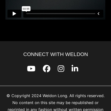
CONNECT WITH WELDON
© Copyright 2024 Weldon Long. All rights reserved.
No content on this site may be republished or
reprinted in any fashion without written permission