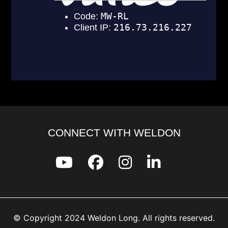
CONNECT WITH WELDON
© Copyright 2024 Weldon Long. All rights reserved.