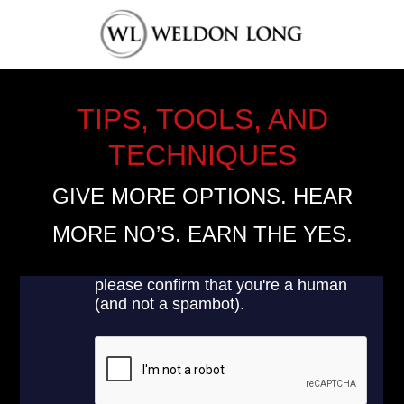
TIPS, TOOLS, AND
TECHNIQUES
GIVE MORE OPTIONS. HEAR
MORE NO’S. EARN THE YES.