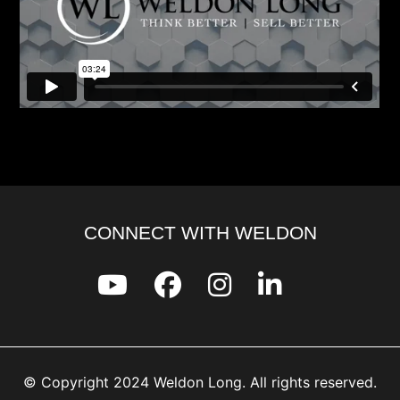
CONNECT WITH WELDON
© Copyright 2024 Weldon Long. All rights reserved.