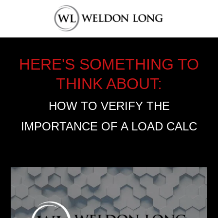
HERE'S SOMETHING TO
THINK ABOUT:
HOW TO VERIFY THE
IMPORTANCE OF A LOAD CALC