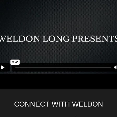
CONNECT WITH WELDON