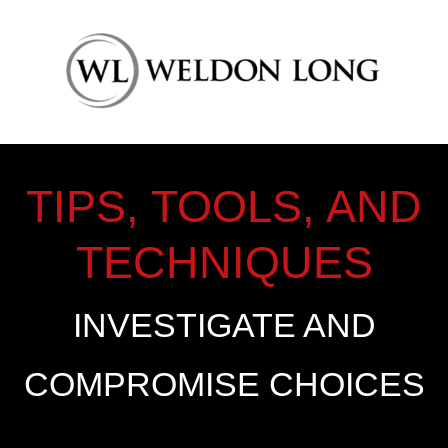
TIPS, TOOLS, AND
TECHNIQUES
INVESTIGATE AND
COMPROMISE CHOICES