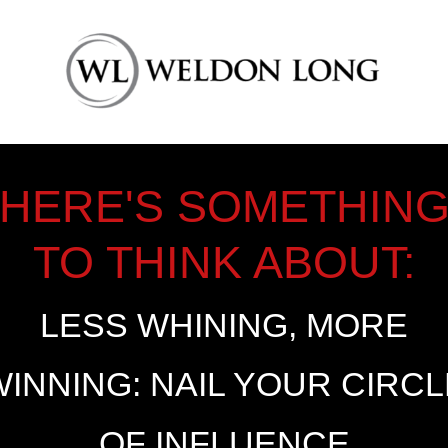
HERE'S SOMETHIN
TO THINK ABOUT:
LESS WHINING, MORE
WINNING: NAIL YOUR CIRCL
OF INFLUENCE