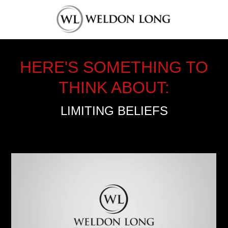
HERE'S SOMETHING TO
THINK ABOUT:
LIMITING BELIEFS