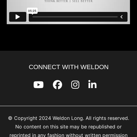
CONNECT WITH WELDON
© Copyright 2024 Weldon Long. All rights reserved.
No content on this site may be republished or
reprinted in any fashion without written permission