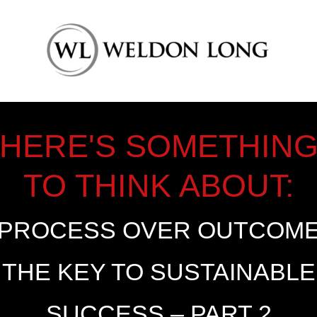
HERE'S SOMETHIN
TO THINK ABOUT:
PROCESS OVER OUTCOM
THE KEY TO SUSTAINABLE
SUCCESS – PART 2