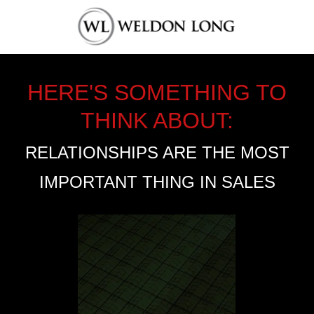
HERE'S SOMETHING TO
THINK ABOUT:
RELATIONSHIPS ARE THE MOST
IMPORTANT THING IN SALES