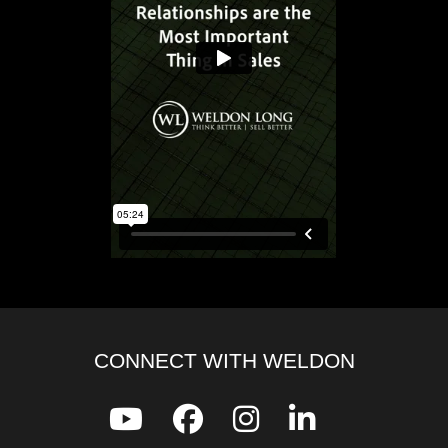
CONNECT WITH WELDON