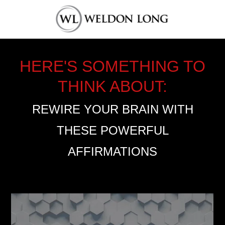
HERE'S SOMETHING TO
THINK ABOUT:
REWIRE YOUR BRAIN WITH
THESE POWERFUL
AFFIRMATIONS