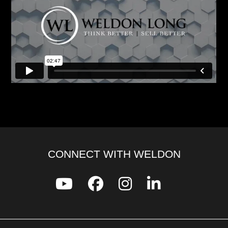
CONNECT WITH WELDON