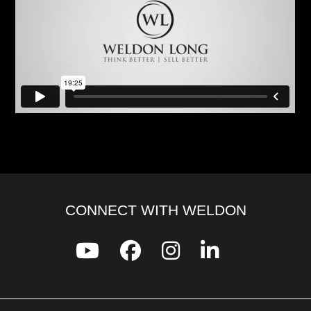
CONNECT WITH WELDON