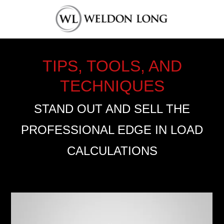
TIPS, TOOLS, AND
TECHNIQUES
STAND OUT AND SELL THE
PROFESSIONAL EDGE IN LOAD
CALCULATIONS