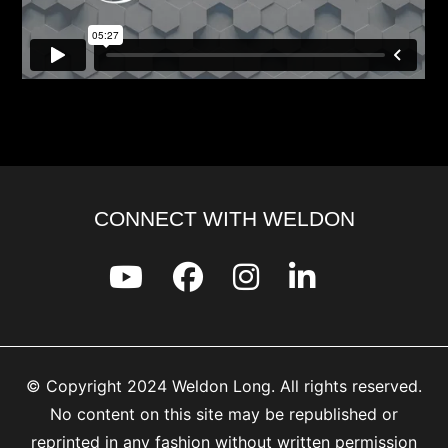
CONNECT WITH WELDON
© Copyright 2024 Weldon Long. All rights reserved.
No content on this site may be republished or
reprinted in any fashion without written permission