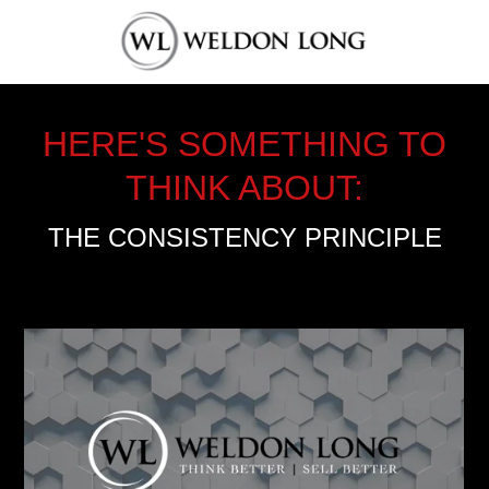
HERE'S SOMETHING TO
THINK ABOUT:
THE CONSISTENCY PRINCIPLE