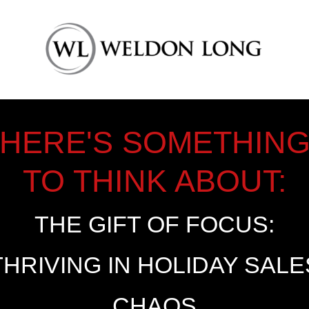
HERE'S SOMETHIN
TO THINK ABOUT:
THE GIFT OF FOCUS:
THRIVING IN HOLIDAY SALE
CHAOS