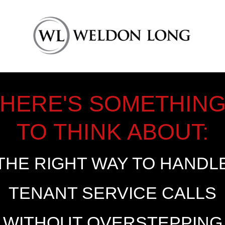
HERE'S SOMETHIN
TO THINK ABOUT:
THE RIGHT WAY TO HANDL
TENANT SERVICE CALLS
WITHOUT OVERSTEPPING