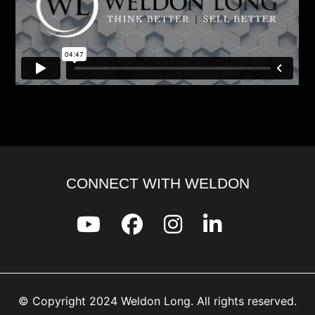
CONNECT WITH WELDON
© Copyright 2024 Weldon Long. All rights reserved.