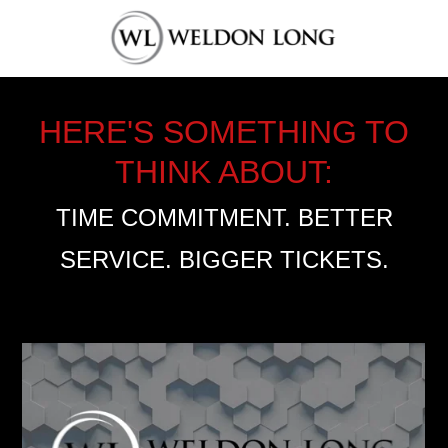
HERE'S SOMETHING TO
THINK ABOUT:
TIME COMMITMENT. BETTER
SERVICE. BIGGER TICKETS.