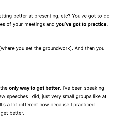
etting better at presenting, etc? You’ve got to do
fines of your meetings and
you’ve got to practice
.
n (where you set the groundwork). And then you
 the
only way to get better
. I’ve been speaking
ew speeches I did, just very small groups like at
’s a lot different now because I practiced. I
get better.