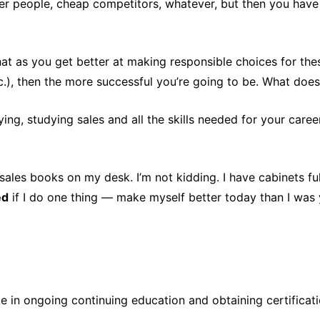
other people, cheap competitors, whatever, but then you have
that as you get better at making responsible choices for the
.), then the more successful you’re going to be. What doe
ying, studying sales and all the skills needed for your care
 sales books on my desk. I’m not kidding. I have cabinets f
ed
if I do one thing — make myself better today than I was 
e in ongoing continuing education and obtaining certificati