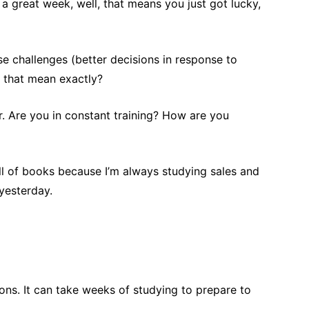
 a great week, well, that means you just got lucky,
se challenges (better decisions in response to
s that mean exactly?
er. Are you in constant training? How are you
ull of books because I’m always studying sales and
yesterday.
ons. It can take weeks of studying to prepare to