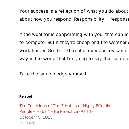
Your success is a reflection of what you do about it
about how you respond. Responsibility = respons
If the weather is cooperating with you, that can
ma
to compete. But if they’re cheap and the weather 
work harder. So the external circumstances can o
way in the world that I’m going to say that some ex
Take the same pledge yourself.
Related
The Teachings of The 7 Habits of Highly Effective
People – Habit 1 – Be Proactive (Part 1)
October 19, 2023
In "Blog"