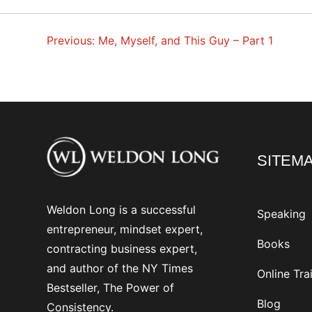
Previous:
Me, Myself, and This Guy – Part 1
POST
NAVIGATION
SITEM
Weldon Long is a successful
Speaking
entrepreneur, mindset expert,
Books
contracting business expert,
and author of the NY Times
Online Tra
Bestseller, The Power of
Blog
Consistency.