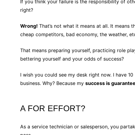
If you think your failure is the responsibility of 
right?
Wrong!
That’s not what it means at all. It means 
cheap competitors, bad economy, the weather, etc
That means preparing yourself, practicing role pla
bettering yourself and your odds of success?
I wish you could see my desk right now. I have 10
business. Why? Because my
success is guarante
A FOR EFFORT?
As a service technician or salesperson, you partak