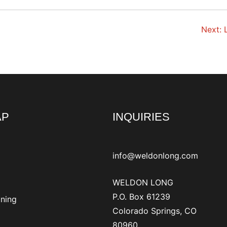
Next:
AP
INQUIRIES
info@weldonlong.com
WELDON LONG
P.O. Box 61239
ining
Colorado Springs, CO
80960