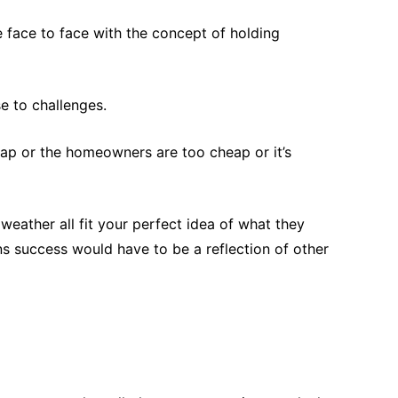
e face to face with the concept of holding
e to challenges.
eap or the homeowners are too cheap or it’s
eather all fit your perfect idea of what they
eans success would have to be a reflection of other