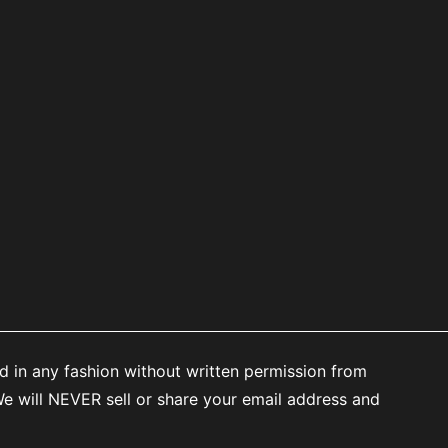
d in any fashion without written permission from
 will NEVER sell or share your email address and