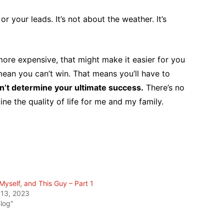
or your leads. It’s not about the weather. It’s
 more expensive, that might make it easier for you
ean you can’t win. That means you’ll have to
n’t determine your ultimate success.
There’s no
ine the quality of life for me and my family.
Myself, and This Guy – Part 1
 13, 2023
Blog"