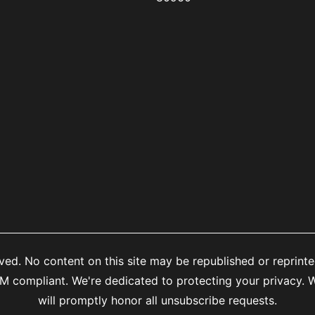
ed. No content on this site may be republished or reprinte
mpliant. We're dedicated to protecting your privacy. We
will promptly honor all unsubscribe requests.