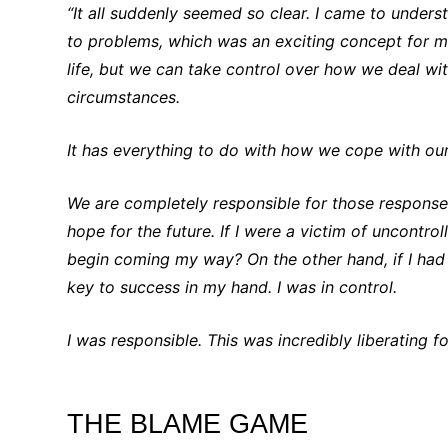
“It all suddenly seemed so clear. I came to under
to problems, which was an exciting concept for m
life, but we can take control over how we deal with
circumstances.
It has everything to do with how we cope with ou
We are completely responsible for those response
hope for the future. If I were a victim of uncontr
begin coming my way? On the other hand, if I ha
key to success in my hand. I was in control.
I was responsible. This was incredibly liberating f
THE BLAME GAME