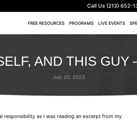
Call Us (213) 652-1
FREE RESOURCES
PROGRAMS
LIVE EVENTS
SP
ELF, AND THIS GUY 
July 20, 2023
 responsibility as I was reading an excerpt from my