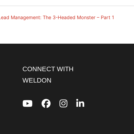
Lead Management: The 3-Headed Monster – Part 1
CONNECT WITH
WELDON