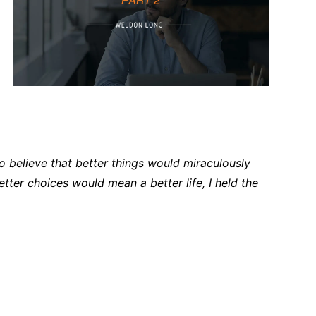
to believe that better things would miraculously
etter choices would mean a better life, I held the