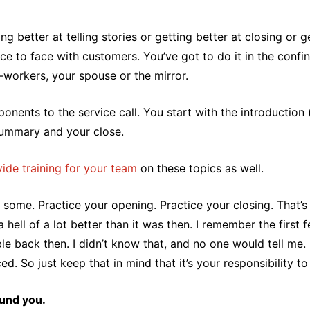
g better at telling stories or getting better at closing or g
face to face with customers. You’ve got to do it in the con
-workers, your spouse or the mirror.
onents to the service call. You start with the introductio
summary and your close.
ide training for your team
on these topics as well.
some. Practice your opening. Practice your closing. That’s
ell of a lot better than it was then. I remember the first f
e back then. I didn’t know that, and no one would tell me. It
. So just keep that in mind that it’s your responsibility to 
ound you.