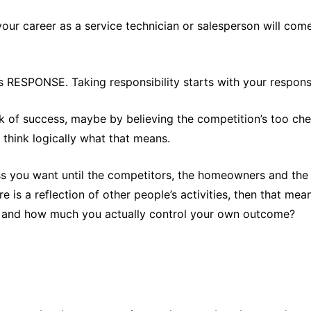
 your career as a service technician or salesperson will com
s RESPONSE. Taking responsibility starts with your respons
ck of success, maybe by believing the competition’s too ch
 think logically what that means.
 you want until the competitors, the homeowners and the w
ure is a reflection of other people’s activities, then that m
ou and how much you actually control your own outcome?