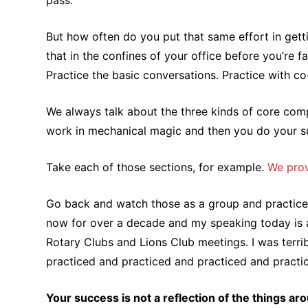
pass.
But how often do you put that same effort in gettin
that in the confines of your office before you’re 
Practice the basic conversations. Practice with co
We always talk about the three kinds of core comp
work in mechanical magic and then you do your 
Take each of those sections, for example.
We prov
Go back and watch those as a group and practice 
now for over a decade and my speaking today is a h
Rotary Clubs and Lions Club meetings. I was terribl
practiced and practiced and practiced and practiced
Your success is not a reflection of the things ar