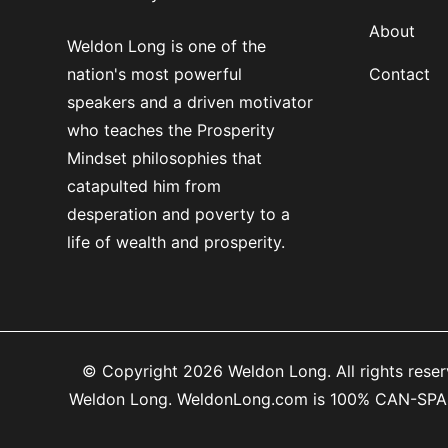
About
Weldon Long is one of the
nation's most powerful
Contact
speakers and a driven motivator
who teaches the Prosperity
Mindset philosophies that
catapulted him from
desperation and poverty to a
life of wealth and prosperity.
© Copyright 2026 Weldon Long. All rights reserv
Weldon Long. WeldonLong.com is 100% CAN-SPAM co