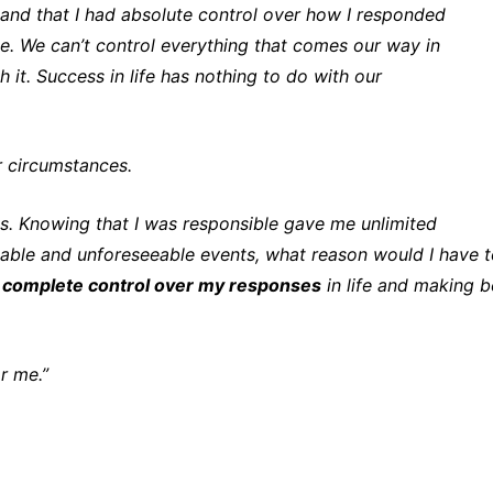
stand that I had absolute control over how I responded
e. We can’t control everything that comes our way in
 it. Success in life has nothing to do with our
r circumstances.
s. Knowing that I was responsible gave me unlimited
ollable and unforeseeable events, what reason would I have 
d
complete control over my responses
in life and making b
or me.”