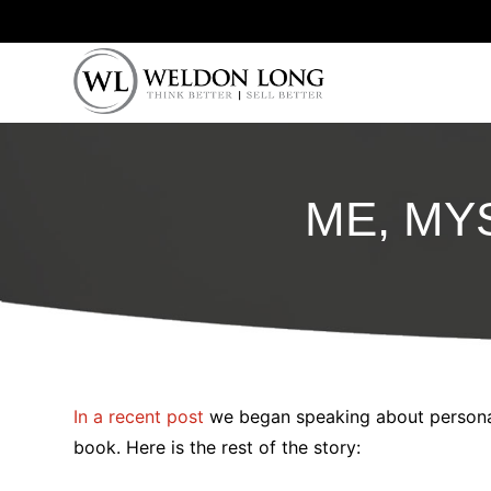
ME, MYS
In a recent post
we began speaking about personal
book. Here is the rest of the story: