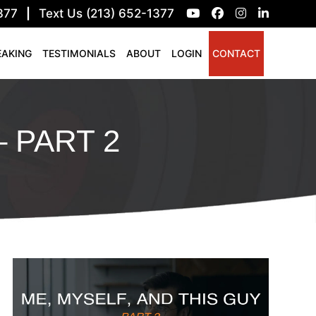
377
|
Text Us (213) 652-1377
EAKING
TESTIMONIALS
ABOUT
LOGIN
CONTACT
– PART 2