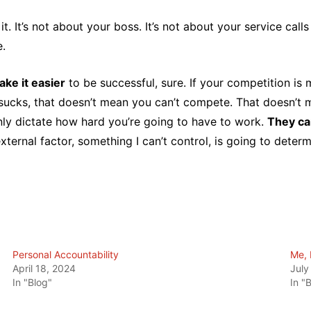
. It’s not about your boss. It’s not about your service calls 
e.
ke it easier
to be successful, sure. If your competition is
sucks, that doesn’t mean you can’t compete. That doesn’t m
nly dictate how hard you’re going to have to work.
They ca
ternal factor, something I can’t control, is going to determ
Personal Accountability
Me, 
April 18, 2024
July
In "Blog"
In "