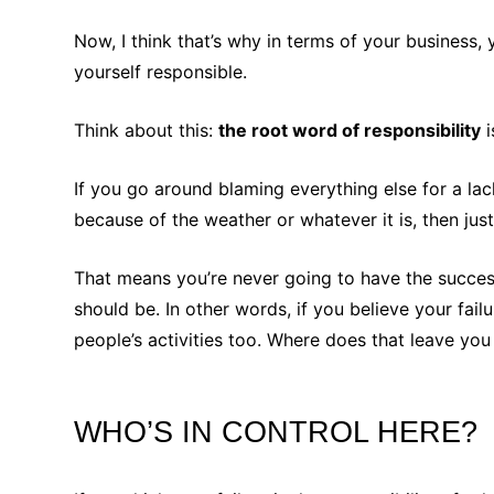
Now, I think that’s why in terms of your business,
yourself responsible.
Think about this:
the root word of responsibility
i
If you go around blaming everything else for a la
because of the weather or whatever it is, then just
That means you’re never going to have the success
should be. In other words, if you believe your fail
people’s activities too. Where does that leave y
WHO’S IN CONTROL HERE?