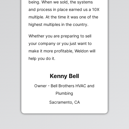
being. When we sold, the systems
and process in place earned us a 10X
multiple. At the time it was one of the
highest multiples in the country.
Whether you are preparing to sell
your company or you just want to
make it more profitable, Weldon will
help you do it.
Kenny Bell
Owner - Bell Brothers HVAC and
Plumbing
Sacramento, CA