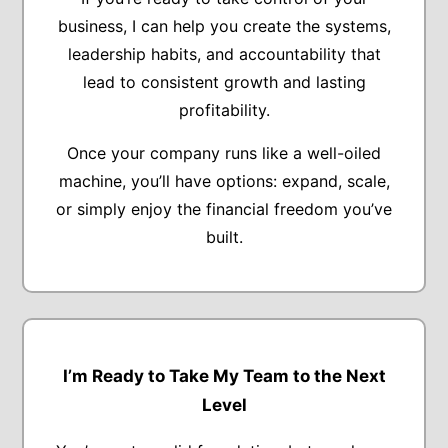
business, I can help you create the systems,
leadership habits, and accountability that
lead to consistent growth and lasting
profitability.
Once your company runs like a well-oiled
machine, you’ll have options: expand, scale,
or simply enjoy the financial freedom you’ve
built.
I’m Ready to Take My Team to the Next
Level