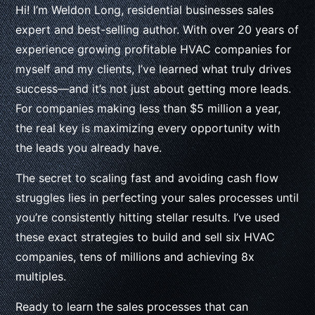
Hi! I’m Weldon Long, residential businesses sales
expert and best-selling author. With over 20 years of
experience growing profitable HVAC companies for
myself and my clients, I’ve learned what truly drives
success—and it’s not just about getting more leads.
For companies making less than $5 million a year,
the real key is maximizing every opportunity with
the leads you already have.
The secret to scaling fast and avoiding cash flow
struggles lies in perfecting your sales processes until
you’re consistently hitting stellar results. I’ve used
these exact strategies to build and sell six HVAC
companies, tens of millions and achieving 8x
multiples.
Ready to learn the sales processes that can