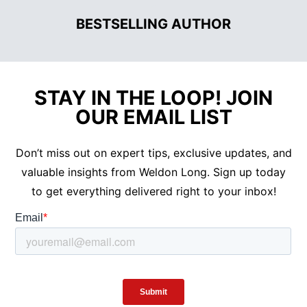
•
BESTSELLING AUTHOR
STAY IN THE LOOP! JOIN
OUR EMAIL LIST
Don’t miss out on expert tips, exclusive updates, and
valuable insights from Weldon Long. Sign up today
to get everything delivered right to your inbox!