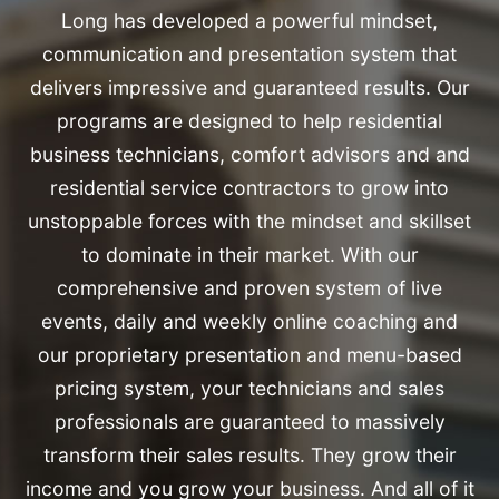
Long has developed a powerful mindset,
communication and presentation system that
delivers impressive and guaranteed results. Our
programs are designed to help residential
business technicians, comfort advisors and and
residential service contractors to grow into
unstoppable forces with the mindset and skillset
to dominate in their market. With our
comprehensive and proven system of live
events, daily and weekly online coaching and
our proprietary presentation and menu-based
pricing system, your technicians and sales
professionals are guaranteed to massively
transform their sales results. They grow their
income and you grow your business. And all of it