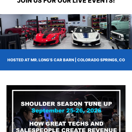
JOIN US FOR OUR LIVE EVENTS!
HOSTED AT MR. LONG’S CAR BARN | COLORADO SPRINGS, CO