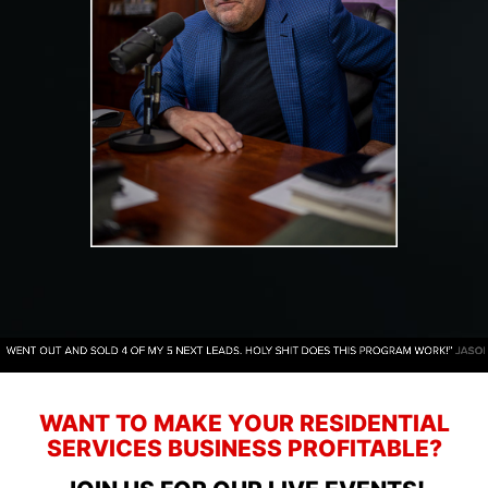
WANT TO MAKE YOUR RESIDENTIAL
SERVICES BUSINESS PROFITABLE?