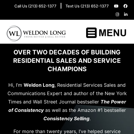
|
Call Us (213) 652-1377
Text Us (213) 652-1377
OVER TWO DECADES OF BUILDING
RESIDENTIAL SALES AND SERVICE
CHAMPIONS
Hi, I’m
Weldon Long
, Residential Services Sales and
Communications Expert and author of the New York
Times and Wall Street Journal bestseller
The Power
of Consistency
as well as the Amazon #1 bestseller
Consistency Selling
.
For more than twenty years, I’ve helped service