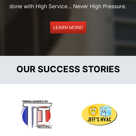
done with High Service… Never High Pressure.
LEARN MORE!
OUR SUCCESS STORIES