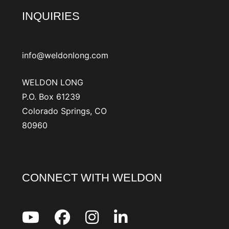
INQUIRIES
info@weldonlong.com
WELDON LONG
P.O. Box 61239
Colorado Springs, CO
80960
CONNECT WITH WELDON