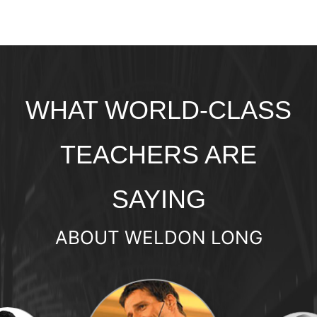
WHAT WORLD-CLASS
TEACHERS ARE
SAYING
ABOUT WELDON LONG