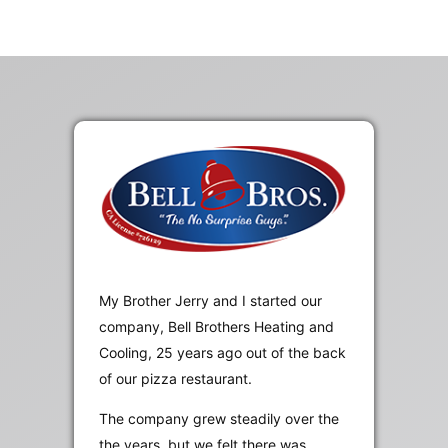
My Brother Jerry and I started our
company, Bell Brothers Heating and
Cooling, 25 years ago out of the back
of our pizza restaurant.
The company grew steadily over the
the years, but we felt there was