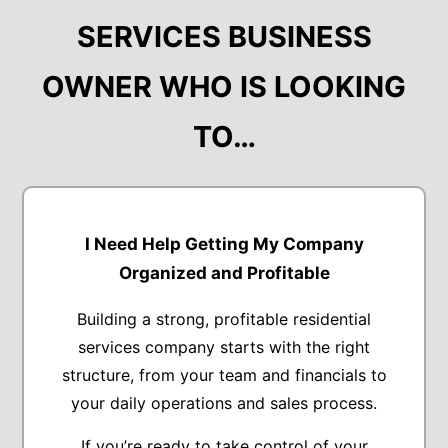
SERVICES BUSINESS
OWNER WHO IS LOOKING
TO…
I Need Help Getting My Company
Organized and Profitable
Building a strong, profitable residential
services company starts with the right
structure, from your team and financials to
your daily operations and sales process.
If you’re ready to take control of your