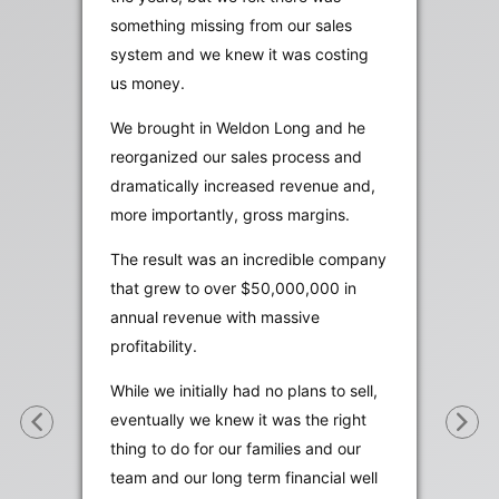
something missing from our sales
system and we knew it was costing
us money.
We brought in Weldon Long and he
reorganized our sales process and
dramatically increased revenue and,
more importantly, gross margins.
The result was an incredible company
that grew to over $50,000,000 in
annual revenue with massive
profitability.
While we initially had no plans to sell,
eventually we knew it was the right
thing to do for our families and our
team and our long term financial well