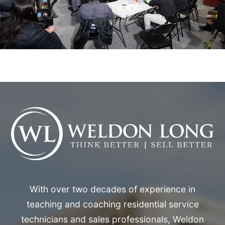
With over two decades of experience in
teaching and coaching residential service
technicians and sales professionals, Weldon