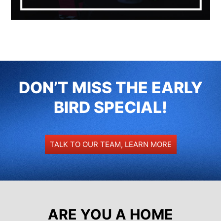
DON’T MISS THE EARLY
BIRD SPECIAL!
TALK TO OUR TEAM, LEARN MORE
ARE YOU A HOME