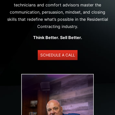
technicians and comfort advisors master the
communication, persuasion, mindset, and closing
skills that redefine what’s possible in the Residential
Contracting industry.
Think Better. Sell Better.
SCHEDULE A CALL