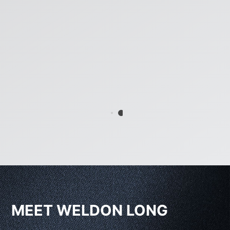
MEET WELDON LONG