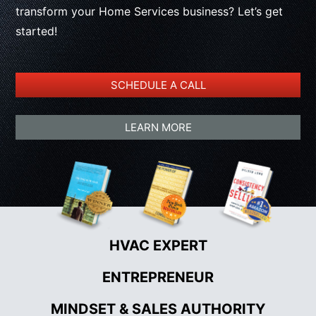
transform your Home Services business? Let’s get
started!
SCHEDULE A CALL
LEARN MORE
HVAC EXPERT
•
ENTREPRENEUR
•
MINDSET & SALES AUTHORITY