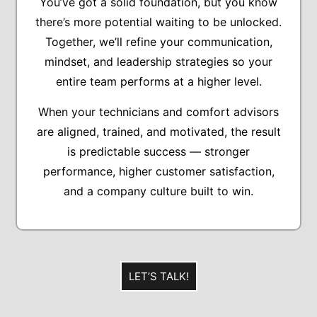
You’ve got a solid foundation, but you know
there’s more potential waiting to be unlocked.
Together, we’ll refine your communication,
mindset, and leadership strategies so your
entire team performs at a higher level.
When your technicians and comfort advisors
are aligned, trained, and motivated, the result
is predictable success — stronger
performance, higher customer satisfaction,
and a company culture built to win.
LET’S TALK!