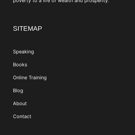
SITEMAP
Speaking
Books
Online Training
Blog
About
Contact