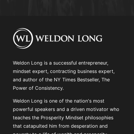
Weldon Long is a successful entrepreneur,
mindset expert, contracting business expert,
and author of the NY Times Bestseller, The
Power of Consistency.
Weldon Long is one of the nation's most
powerful speakers and a driven motivator who
teaches the Prosperity Mindset philosophies
that catapulted him from desperation and
poverty to a life of wealth and prosperity.