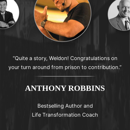
“I am convinced Weldon has a very special
mission in life.”
STEPHEN R. COVEY
Author- The 7 Habits of Highly Effective People