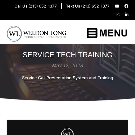
|
Call Us (213) 652-1377
Text Us (213) 652-1377
SERVICE TECH TRAINING
May 12, 2023
Service Call Presentation System and Training