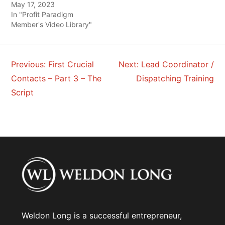
May 17, 2023
In "Profit Paradigm
Member's Video Library"
Previous:
First Crucial
Next:
Lead Coordinator /
POST
Contacts – Part 3 – The
Dispatching Training
NAVIGATION
Script
Weldon Long is a successful entrepreneur,