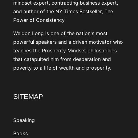
mindset expert, contracting business expert,
and author of the NY Times Bestseller, The
Power of Consistency.
Weldon Long is one of the nation's most
powerful speakers and a driven motivator who
teaches the Prosperity Mindset philosophies
that catapulted him from desperation and
poverty to a life of wealth and prosperity.
SITEMAP
Speaking
Books