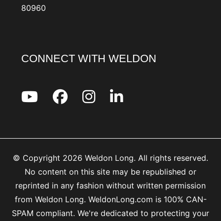
80960
CONNECT WITH WELDON
© Copyright 2026 Weldon Long. All rights reserved.
No content on this site may be republished or
reprinted in any fashion without written permission
from Weldon Long. WeldonLong.com is 100% CAN-
SPAM compliant. We're dedicated to protecting your