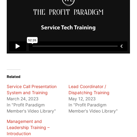
Related
Service Call Presentation
Lead Coordinator /
System and Training
Dispatching Training
March 24, 2023
May 12, 2023
In "Profit Paradigm
In "Profit Paradigm
Member's Video Library"
Member's Video Library"
Management and
Leadership Training –
Introduction