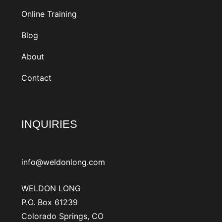
Online Training
Blog
About
Contact
INQUIRIES
info@weldonlong.com
WELDON LONG
P.O. Box 61239
Colorado Springs, CO