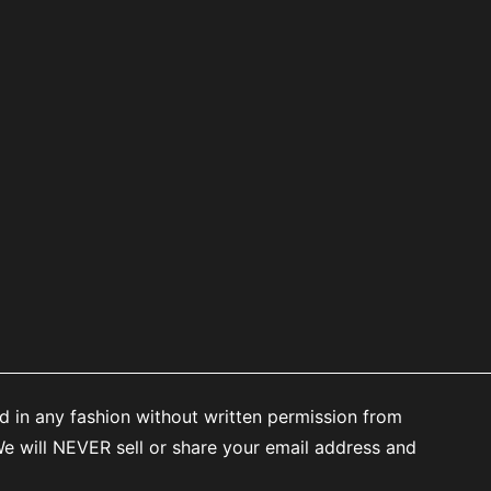
d in any fashion without written permission from
 will NEVER sell or share your email address and