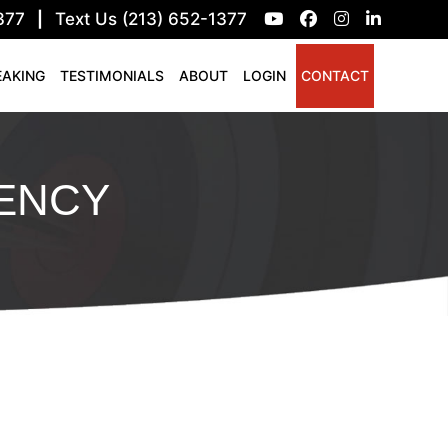
377
|
Text Us (213) 652-1377
EAKING
TESTIMONIALS
ABOUT
LOGIN
CONTACT
ENCY