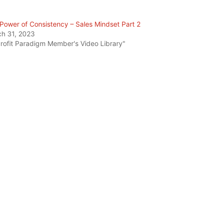
Power of Consistency – Sales Mindset Part 2
h 31, 2023
Profit Paradigm Member's Video Library"