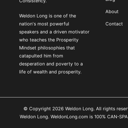
Consistency.
About
Weldon Long is one of the
nation's most powerful
Contact
speakers and a driven motivator
who teaches the Prosperity
Mindset philosophies that
catapulted him from
desperation and poverty to a
life of wealth and prosperity.
© Copyright 2026 Weldon Long. All rights reserv
Weldon Long. WeldonLong.com is 100% CAN-SPAM co