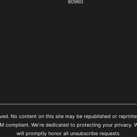
80960
ed. No content on this site may be republished or reprinte
mpliant. We're dedicated to protecting your privacy. We
will promptly honor all unsubscribe requests.