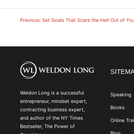
Previous:
Set Goals That Scare the Hell Out of Yo
POST
NAVIGATION
SITEM
Weldon Long is a successful
Speaking
entrepreneur, mindset expert,
Books
contracting business expert,
and author of the NY Times
Online Tra
Bestseller, The Power of
Blog