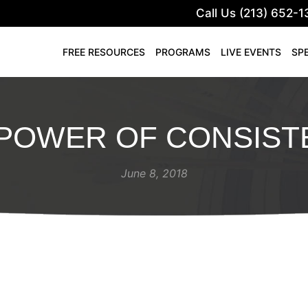
Call Us (213) 652-1
FREE RESOURCES
PROGRAMS
LIVE EVENTS
SP
 POWER OF CONSIST
June 8, 2018