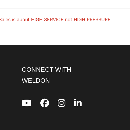
Sales is about HIGH SERVICE not HIGH PRESSURE
CONNECT WITH
WELDON