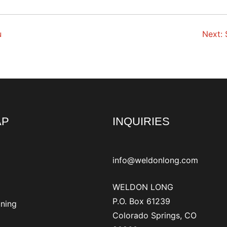
u
Next:
AP
INQUIRIES
info@weldonlong.com
WELDON LONG
P.O. Box 61239
ining
Colorado Springs, CO