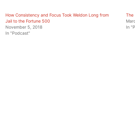
How Consistency and Focus Took Weldon Long from
The 
Jail to the Fortune 500
Marc
November 5, 2018
In "
In "Podcast"