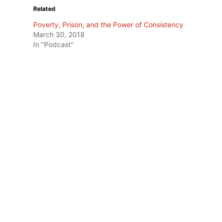
Related
Poverty, Prison, and the Power of Consistency
March 30, 2018
In "Podcast"