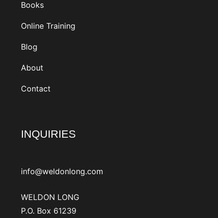
Books
Online Training
Blog
About
Contact
INQUIRIES
info@weldonlong.com
WELDON LONG
P.O. Box 61239