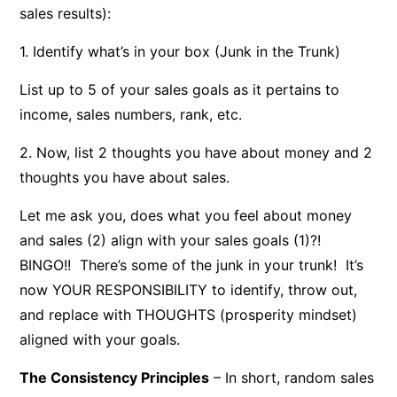
sales results):
1. Identify what’s in your box (Junk in the Trunk)
List up to 5 of your sales goals as it pertains to
income, sales numbers, rank, etc.
2. Now, list 2 thoughts you have about money and 2
thoughts you have about sales.
Let me ask you, does what you feel about money
and sales (2) align with your sales goals (1)?!
BINGO!! There’s some of the junk in your trunk! It’s
now YOUR RESPONSIBILITY to identify, throw out,
and replace with THOUGHTS (prosperity mindset)
aligned with your goals.
The Consistency Principles
– In short, random sales