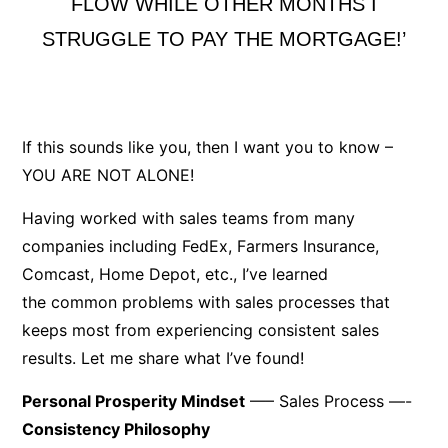
FLOW WHILE OTHER MONTHS I
STRUGGLE TO PAY THE MORTGAGE!’
If this sounds like you, then I want you to know –
YOU ARE NOT ALONE!
Having worked with sales teams from many
companies including FedEx, Farmers Insurance,
Comcast, Home Depot, etc., I’ve learned
the common problems with sales processes that
keeps most from experiencing consistent sales
results. Let me share what I’ve found!
Personal Prosperity Mindset
—– Sales Process —-
Consistency Philosophy