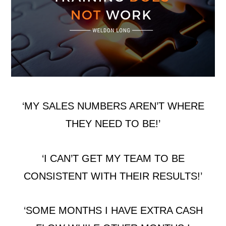
‘MY SALES NUMBERS AREN’T WHERE
THEY NEED TO BE!’
‘I CAN’T GET MY TEAM TO BE
CONSISTENT WITH THEIR RESULTS!’
‘SOME MONTHS I HAVE EXTRA CASH