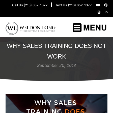
|
Call Us (213) 652-1377
Text Us (213) 652-1377
WHY SALES TRAINING DOES NOT
WORK
September 20, 2018