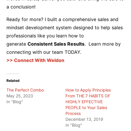
a conclusion!
Ready for more? I built a comprehensive sales and
mindset development system designed to help sales
professionals like you learn how to
generate
Consistent Sales Results
. Learn more by
connecting with our team TODAY.
>> Connect With Weldon
Related
The Perfect Combo
How to Apply Principles
May 25, 2023
From THE 7 HABITS OF
In "Blog"
HIGHLY EFFECTIVE
PEOPLE to Your Sales
Process
December 13, 2019
In "Blog"