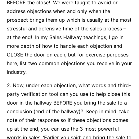
BEFORE the close! We were taught to avoid or
address objections when and only when the
prospect brings them up which is usually at the most
stressful and defensive time of the sales process –
at the end! In my Sales Hallway teachings, I go in
more depth of how to handle each objection and
CLOSE the door on each, but for exercise purposes
here, list two common objections you receive in your
industry.
2. Now, under each objection, what words and third-
party verification tool can you use to help close this
door in the hallway BEFORE you bring the sale to a
conclusion (end of the hallway)? Keep in mind, take
note of their response so if these objections comes
up at the end, you can use the 3 most powerful
words in sales, ‘Earlier you said’ and bring the sale to