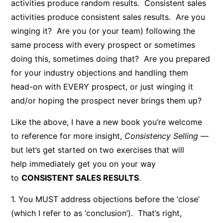
activities produce random results. Consistent sales
activities produce consistent sales results. Are you
winging it? Are you (or your team) following the
same process with every prospect or sometimes
doing this, sometimes doing that? Are you prepared
for your industry objections and handling them
head-on with EVERY prospect, or just winging it
and/or hoping the prospect never brings them up?
Like the above, I have a new book you’re welcome
to reference for more insight,
Consistency Selling
—
but let’s get started on two exercises that will
help immediately get you on your way
to
CONSISTENT SALES RESULTS
.
1. You MUST address objections before the ‘close’
(which I refer to as ‘conclusion’). That’s right,