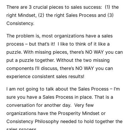
There are 3 crucial pieces to sales success: (1) the
right Mindset, (2) the right Sales Process and (3)
Consistency.
The problem is, most organizations have a sales
process – but that’s it! I like to think of it like a
puzzle. With missing pieces, there’s NO WAY you can
put a puzzle together. Without the two missing
components I’ll discuss, there’s NO WAY you can
experience consistent sales results!
I am not going to talk about the Sales Process – I’m
sure you have a Sales Process in place. That is a
conversation for another day. Very few
organizations have the Prosperity Mindset or
Consistency Philosophy needed to hold together the
sales process.