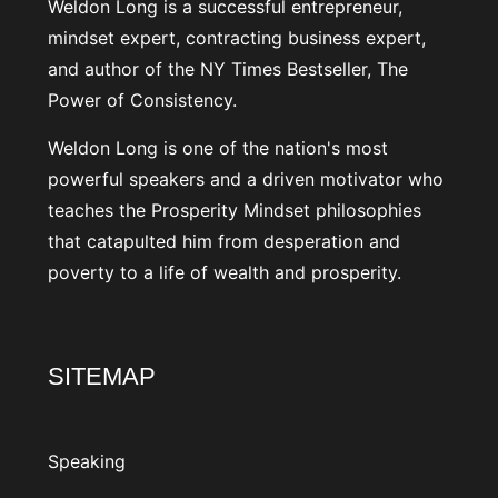
Weldon Long is a successful entrepreneur,
mindset expert, contracting business expert,
and author of the NY Times Bestseller, The
Power of Consistency.
Weldon Long is one of the nation's most
powerful speakers and a driven motivator who
teaches the Prosperity Mindset philosophies
that catapulted him from desperation and
poverty to a life of wealth and prosperity.
SITEMAP
Speaking