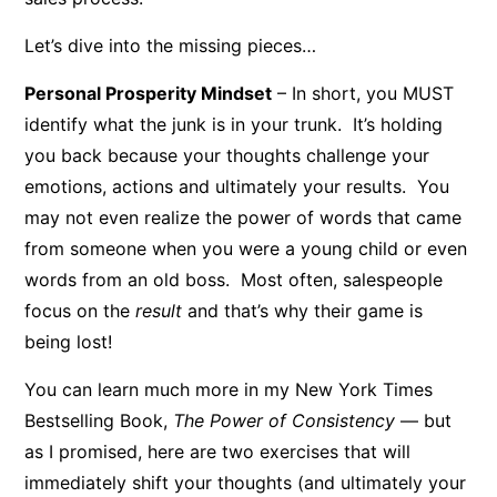
Let’s dive into the missing pieces…
Personal Prosperity Mindset
– In short, you MUST
identify what the junk is in your trunk. It’s holding
you back because your thoughts challenge your
emotions, actions and ultimately your results. You
may not even realize the power of words that came
from someone when you were a young child or even
words from an old boss. Most often, salespeople
focus on the
result
and that’s why their game is
being lost!
You can learn much more in my New York Times
Bestselling Book,
The Power of Consistency
— but
as I promised, here are two exercises that will
immediately shift your thoughts (and ultimately your