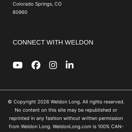
Colorado Springs, CO
80960
CONNECT WITH WELDON
© Copyright 2026 Weldon Long. All rights reserved.
No content on this site may be republished or
reprinted in any fashion without written permission
from Weldon Long. WeldonLong.com is 100% CAN-