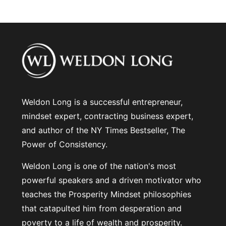
Weldon Long is a successful entrepreneur,
mindset expert, contracting business expert,
and author of the NY Times Bestseller, The
Power of Consistency.
Weldon Long is one of the nation's most
powerful speakers and a driven motivator who
teaches the Prosperity Mindset philosophies
that catapulted him from desperation and
poverty to a life of wealth and prosperity.