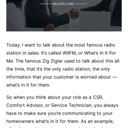
Today, I want to talk about the most famous radio
station in sales. It’s called WIIFM, or What’s In It For
Me. The famous Zig Ziglar used to talk about this all
the time, that it’s the only radio station, the only
information that your customer is worried about —
what’s in it for them.
So when you think about your role as a CSR,
Comfort Advisor, or Service Technician, you always
have to make sure you’re communicating to your
homeowners what’s in it for them. As an example,