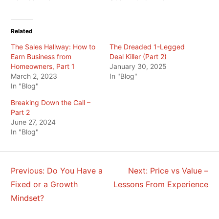
Related
The Sales Hallway: How to
The Dreaded 1-Legged
Earn Business from
Deal Killer (Part 2)
Homeowners, Part 1
January 30, 2025
March 2, 2023
In "Blog"
In "Blog"
Breaking Down the Call –
Part 2
June 27, 2024
In "Blog"
Previous:
Do You Have a
Next:
Price vs Value –
POST
Fixed or a Growth
Lessons From Experience
NAVIGATION
Mindset?