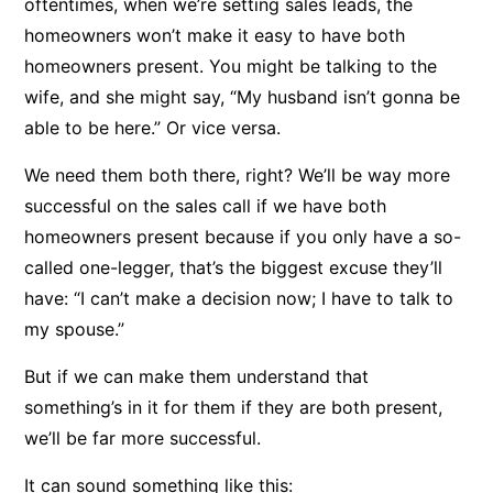
oftentimes, when we’re setting sales leads, the
homeowners won’t make it easy to have both
homeowners present. You might be talking to the
wife, and she might say, “My husband isn’t gonna be
able to be here.” Or vice versa.
We need them both there, right? We’ll be way more
successful on the sales call if we have both
homeowners present because if you only have a so-
called one-legger, that’s the biggest excuse they’ll
have: “I can’t make a decision now; I have to talk to
my spouse.”
But if we can make them understand that
something’s in it for them if they are both present,
we’ll be far more successful.
It can sound something like this: