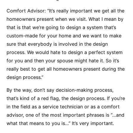
Comfort Advisor: “It’s really important we get all the
homeowners present when we visit. What I mean by
that is that we’re going to design a system that’s
custom-made for your home and we want to make
sure that everybody is involved in the design
process. We would hate to design a perfect system
for you and then your spouse might hate it. So it’s
really best to get all homeowners present during the
design process.”
By the way, don’t say decision-making process,
that’s kind of a red flag, the design process. If you’re
in the field as a service technician or as a comfort
advisor, one of the most important phrases is “…and
what that means to you is…” It’s very important.