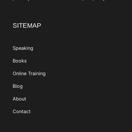
SITEMAP
Speaking
Books
Online Training
Blog
About
Contact