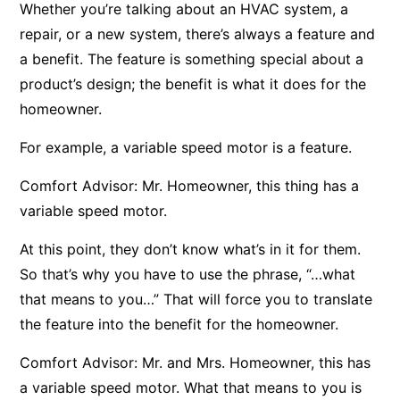
Whether you’re talking about an HVAC system, a
repair, or a new system, there’s always a feature and
a benefit. The feature is something special about a
product’s design; the benefit is what it does for the
homeowner.
For example, a variable speed motor is a feature.
Comfort Advisor: Mr. Homeowner, this thing has a
variable speed motor.
At this point, they don’t know what’s in it for them.
So that’s why you have to use the phrase, “…what
that means to you…” That will force you to translate
the feature into the benefit for the homeowner.
Comfort Advisor: Mr. and Mrs. Homeowner, this has
a variable speed motor. What that means to you is