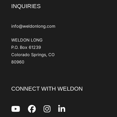
INQUIRIES
info@weldonlong.com
WELDON LONG
P.O. Box 61239
Colorado Springs, CO
80960
CONNECT WITH WELDON