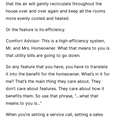
that the air will gently recirculate throughout the
house over and over again and keep all the rooms
more evenly cooled and heated.
Or the feature is its efficiency.
Comfort Advisor: This is a high-efficiency system,
Mr. and Mrs. Homeowner. What that means to you is
that utility bills are going to go down.
So any feature that you have, you have to translate
it into the benefit for the homeowner. What’s in it for
me? That’s the main thing they care about. They
don’t care about features. They care about how it
benefits them. So use that phrase, “…what that
means to you is…”
When you’re setting a service call, setting a sales