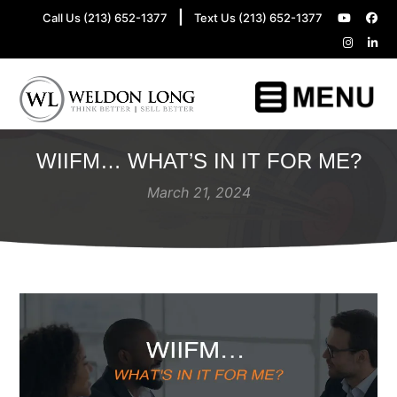
|
Call Us (213) 652-1377
Text Us (213) 652-1377
WIIFM… WHAT’S IN IT FOR ME?
March 21, 2024