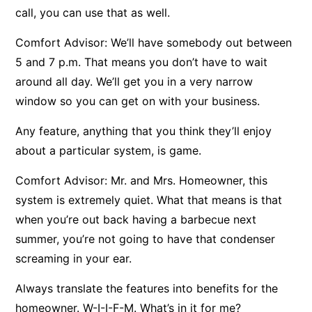
call, you can use that as well.
Comfort Advisor: We’ll have somebody out between
5 and 7 p.m. That means you don’t have to wait
around all day. We’ll get you in a very narrow
window so you can get on with your business.
Any feature, anything that you think they’ll enjoy
about a particular system, is game.
Comfort Advisor: Mr. and Mrs. Homeowner, this
system is extremely quiet. What that means is that
when you’re out back having a barbecue next
summer, you’re not going to have that condenser
screaming in your ear.
Always translate the features into benefits for the
homeowner. W-I-I-F-M. What’s in it for me?