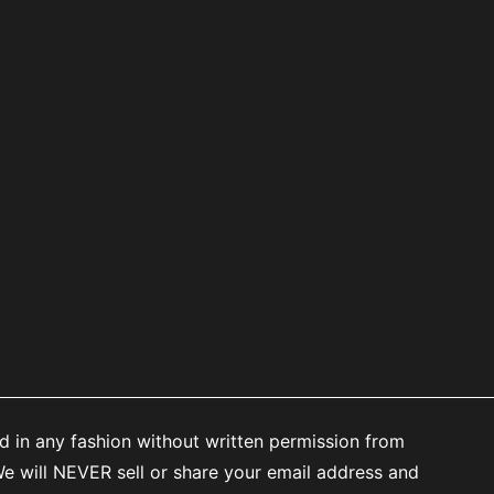
d in any fashion without written permission from
 will NEVER sell or share your email address and