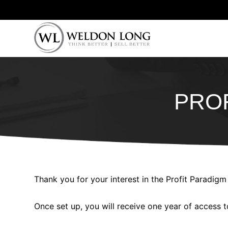
PROF
Thank you for your interest in the Profit Paradigm
Once set up, you will receive one year of access t