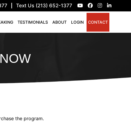
377
|
Text Us (213) 652-1377
EAKING
TESTIMONIALS
ABOUT
LOGIN
CONTACT
Y NOW
urchase the program.