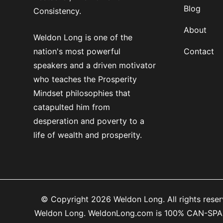
Blog
Consistency.
About
Weldon Long is one of the
nation's most powerful
Contact
speakers and a driven motivator
who teaches the Prosperity
Mindset philosophies that
catapulted him from
desperation and poverty to a
life of wealth and prosperity.
© Copyright 2026 Weldon Long. All rights reserv
Weldon Long. WeldonLong.com is 100% CAN-SPAM co