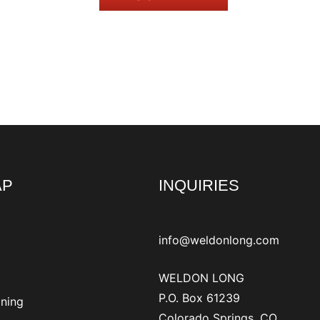
AP
INQUIRIES
info@weldonlong.com
WELDON LONG
P.O. Box 61239
ining
Colorado Springs, CO