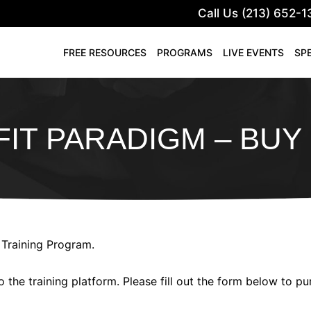
Call Us (213) 652-1
FREE RESOURCES
PROGRAMS
LIVE EVENTS
SP
IT PARADIGM – BU
 Training Program.
o the training platform. Please fill out the form below to p