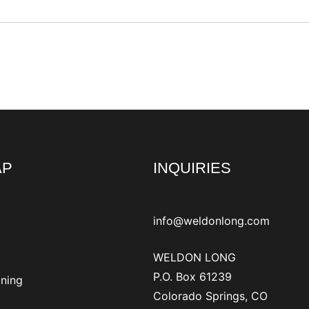
AP
INQUIRIES
info@weldonlong.com
WELDON LONG
P.O. Box 61239
ining
Colorado Springs, CO