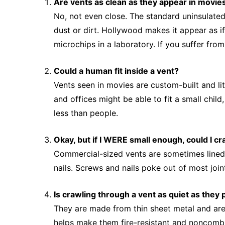
Are vents as clean as they appear in movie
No, not even close. The standard uninsulated
dust or dirt. Hollywood makes it appear as if
microchips in a laboratory. If you suffer fro
Could a human fit inside a vent?
Vents seen in movies are custom-built and lit
and offices might be able to fit a small chil
less than people.
Okay, but if I WERE small enough, could I c
Commercial-sized vents are sometimes lined wi
nails. Screws and nails poke out of most joint
Is crawling through a vent as quiet as they 
They are made from thin sheet metal and are 
helps make them fire-resistant and noncombus