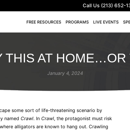
Call Us (213) 652-1
FREE RESOURCES
PROGRAMS
LIVE EVENTS
SP
Y THIS AT HOME…OR 
January 4, 2024
cape some sort of life-threatening scenario by
ptly named
Crawl
. In
Crawl
, the protagonist must risk
 where alligators are known to hang out. Crawling