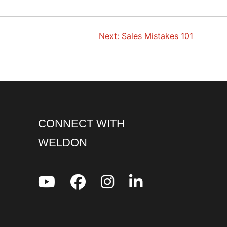
Next:
Sales Mistakes 101
CONNECT WITH
WELDON