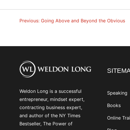
Previous:
Going Above and Beyond the Obvious
POST
NAVIGATION
SITEM
Weldon Long is a successful
Speaking
entrepreneur, mindset expert,
Books
contracting business expert,
and author of the NY Times
Online Tra
Bestseller, The Power of