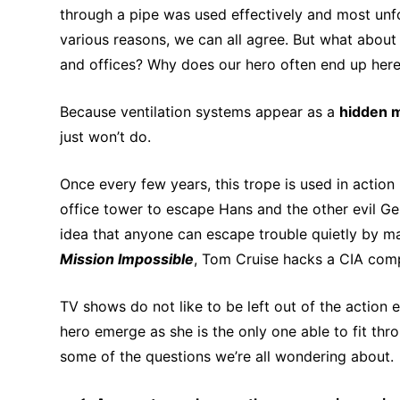
through a pipe was used effectively and most unf
various reasons, we can all agree. But what about
and offices? Why does our hero often end up here,
Because ventilation systems appear as a
hidden 
just won’t do.
Once every few years, this trope is used in action
office tower to escape Hans and the other evil Germ
idea that anyone can escape trouble quietly by ma
Mission Impossible
, Tom Cruise hacks a CIA com
TV shows do not like to be left out of the action
hero emerge as she is the only one able to fit thro
some of the questions we’re all wondering about.