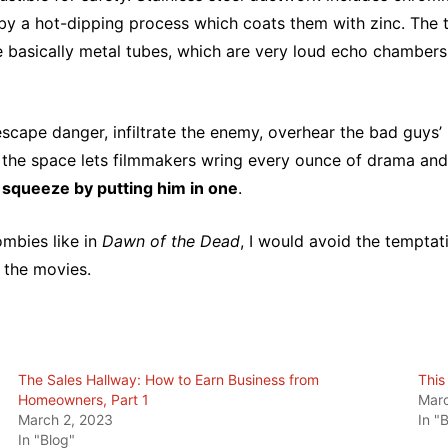
 by a hot-dipping process which coats them with zinc. The
e basically metal tubes, which are very loud echo chambers
scape danger, infiltrate the enemy, overhear the bad guys’ 
 the space lets filmmakers wring every ounce of drama and 
t squeeze by putting him in one
.
ombies like in
Dawn of the Dead
, I would avoid the temptat
 the movies.
The Sales Hallway: How to Earn Business from
This
Homeowners, Part 1
Marc
March 2, 2023
In "
In "Blog"