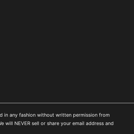
d in any fashion without written permission from
 will NEVER sell or share your email address and