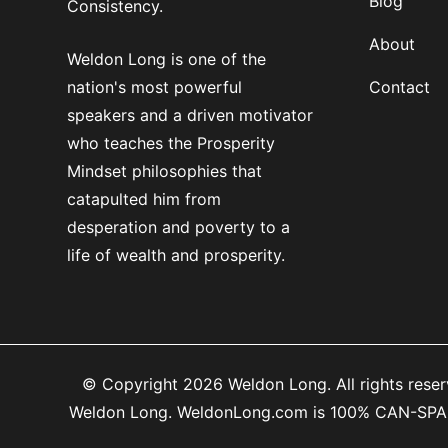
Blog
Consistency.
About
Weldon Long is one of the
nation's most powerful
Contact
speakers and a driven motivator
who teaches the Prosperity
Mindset philosophies that
catapulted him from
desperation and poverty to a
life of wealth and prosperity.
© Copyright 2026 Weldon Long. All rights reserv
Weldon Long. WeldonLong.com is 100% CAN-SPAM co