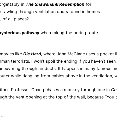
orgettably in
The Shawshank Redemption
for
 crawling through ventilation ducts found in homes
 of all places?
mysterious pathway
when taking the boring route
 movies like
Die Hard
, where John McClane uses a pocket lig
an terrorists. I won’t spoil the ending if you haven’t seen 
neuvering through air ducts. It happens in many famous movi
puter while dangling from cables above in the ventilation
 either. Professor Chang chases a monkey through one in
Co
ugh the vent opening at the top of the wall, because “You ca