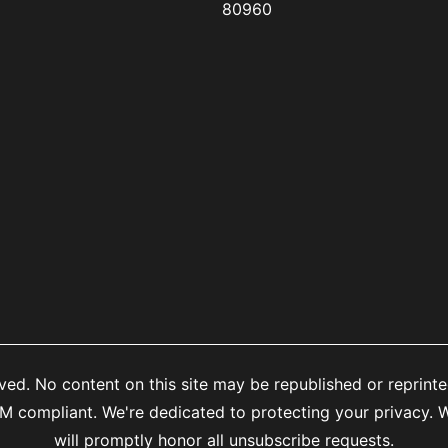
80960
ed. No content on this site may be republished or reprinte
mpliant. We're dedicated to protecting your privacy. We
will promptly honor all unsubscribe requests.