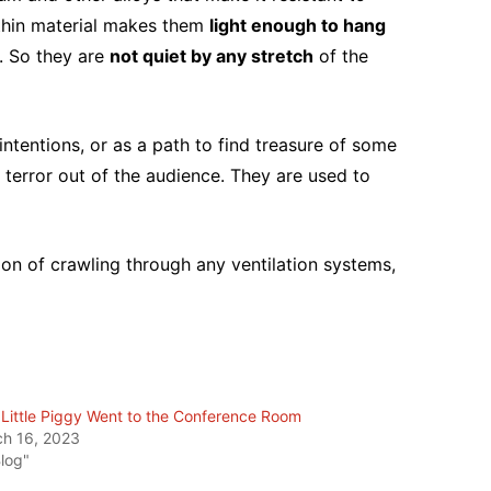
 thin material makes them
light enough to hang
. So they are
not quiet by any stretch
of the
intentions, or as a path to find treasure of some
terror out of the audience. They are used to
ion of crawling through any ventilation systems,
 Little Piggy Went to the Conference Room
h 16, 2023
Blog"