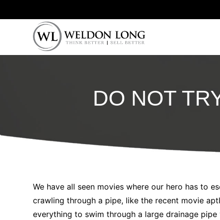
DO NOT TR
We have all seen movies where our hero has to es
crawling through a pipe, like the recent movie a
everything to swim through a large drainage pipe