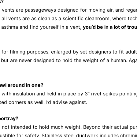
s?
 vents are passageways designed for moving air, and regardl
 all vents are as clean as a scientific cleanroom, where tec
m asthma and find yourself in a vent,
you’d be in a lot of tro
 for filming purposes, enlarged by set designers to fit adu
d, but are never designed to hold the weight of a human. Aga
rawl around in one?
th insulation and held in place by 3″ rivet spikes pointing
ed corners as well. I’d advise against.
portray?
not intended to hold much weight. Beyond their actual purp
tible for safety. Stainless steel ductwork includes chromiu