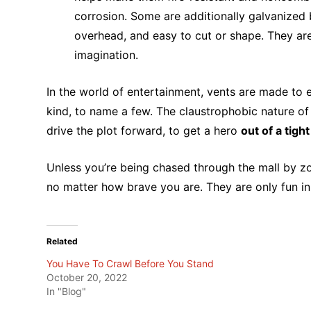
corrosion. Some are additionally galvanized
overhead, and easy to cut or shape. They ar
imagination.
In the world of entertainment, vents are made to e
kind, to name a few. The claustrophobic nature of
drive the plot forward, to get a hero
out of a tigh
Unless you’re being chased through the mall by z
no matter how brave you are. They are only fun in
Related
You Have To Crawl Before You Stand
October 20, 2022
In "Blog"