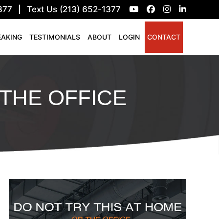
377
|
Text Us (213) 652-1377
EAKING
TESTIMONIALS
ABOUT
LOGIN
CONTACT
THE OFFICE