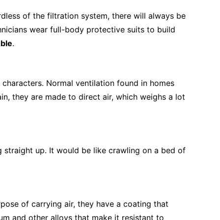
ess of the filtration system, there will always be
hnicians wear full-body protective suits to build
uble
.
lt characters. Normal ventilation found in homes
in, they are made to direct air, which weighs a lot
 straight up. It would be like crawling on a bed of
ose of carrying air, they have a coating that
m and other alloys that make it resistant to