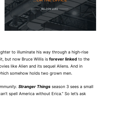
hter to illuminate his way through a high-rise
it, but now Bruce Willis is
forever linked
to the
es like Alien and its sequel Aliens. And in
, which somehow holds two grown men.
mmunity
.
Stranger Things
season 3 sees a small
n’t spell America without Erica.” So let’s ask