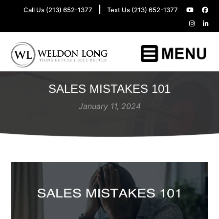
|
Call Us (213) 652-1377
Text Us (213) 652-1377
SALES MISTAKES 101
January 11, 2024