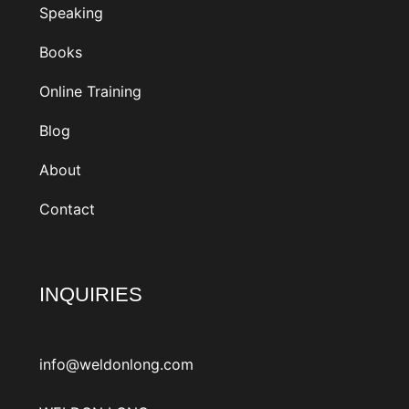
Speaking
Books
Online Training
Blog
About
Contact
INQUIRIES
info@weldonlong.com