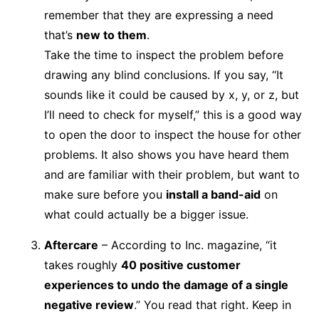
remember that they are expressing a need
that’s
new to them
.
Take the time to inspect the problem before
drawing any blind conclusions. If you say, “It
sounds like it could be caused by x, y, or z, but
I’ll need to check for myself,” this is a good way
to open the door to inspect the house for other
problems. It also shows you have heard them
and are familiar with their problem, but want to
make sure before you
install a band-aid
on
what could actually be a bigger issue.
Aftercare
– According to Inc. magazine, “it
takes roughly
40 positive customer
experiences to undo the damage of a single
negative review
.” You read that right. Keep in