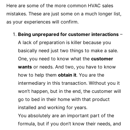
Here are some of the more common HVAC sales
mistakes. These are just some on a much longer list,
as your experiences will confirm.
Being unprepared for customer interactions
–
A lack of preparation is killer because you
basically need just two things to make a sale.
One, you need to know what the
customer
wants
or needs. And two, you have to know
how to help them
obtain it
. You are the
intermediary in this transaction. Without you it
won’t happen, but in the end, the customer will
go to bed in their home with that product
installed and working for years.
You absolutely are an important part of the
formula, but if you don’t know their needs, and