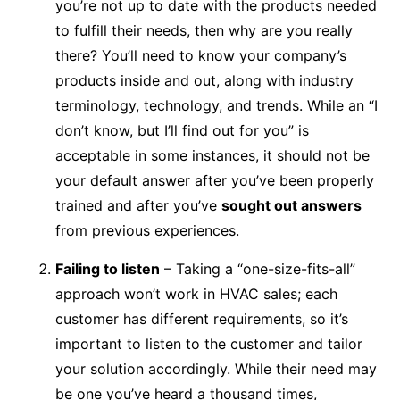
you’re not up to date with the products needed
to fulfill their needs, then why are you really
there? You’ll need to know your company’s
products inside and out, along with industry
terminology, technology, and trends. While an “I
don’t know, but I’ll find out for you” is
acceptable in some instances, it should not be
your default answer after you’ve been properly
trained and after you’ve
sought out answers
from previous experiences.
Failing to listen
– Taking a “one-size-fits-all”
approach won’t work in HVAC sales; each
customer has different requirements, so it’s
important to listen to the customer and tailor
your solution accordingly. While their need may
be one you’ve heard a thousand times,