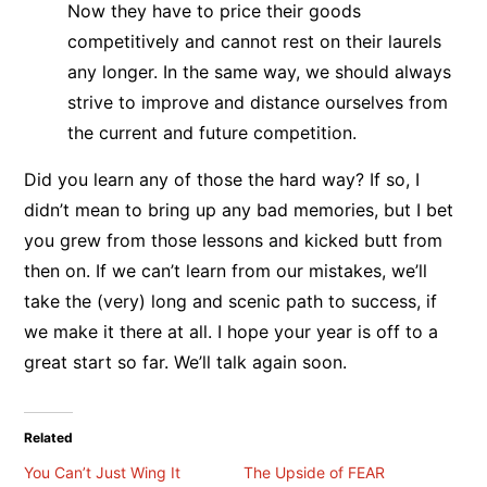
Now they have to price their goods
competitively and cannot rest on their laurels
any longer. In the same way, we should always
strive to improve and distance ourselves from
the current and future competition.
Did you learn any of those the hard way? If so, I
didn’t mean to bring up any bad memories, but I bet
you grew from those lessons and kicked butt from
then on. If we can’t learn from our mistakes, we’ll
take the (very) long and scenic path to success, if
we make it there at all. I hope your year is off to a
great start so far. We’ll talk again soon.
Related
You Can’t Just Wing It
The Upside of FEAR