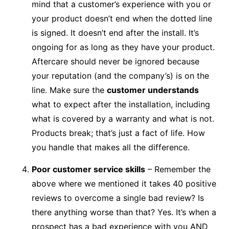
mind that a customer’s experience with you or
your product doesn’t end when the dotted line
is signed. It doesn’t end after the install. It’s
ongoing for as long as they have your product.
Aftercare should never be ignored because
your reputation (and the company’s) is on the
line. Make sure the
customer understands
what to expect after the installation, including
what is covered by a warranty and what is not.
Products break; that’s just a fact of life. How
you handle that makes all the difference.
Poor customer service skills
– Remember the
above where we mentioned it takes 40 positive
reviews to overcome a single bad review? Is
there anything worse than that? Yes. It’s when a
prospect has a bad experience with you AND