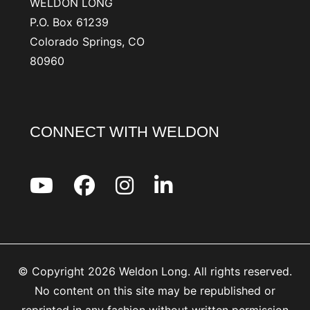
WELDON LONG
P.O. Box 61239
Colorado Springs, CO
80960
CONNECT WITH WELDON
© Copyright 2026 Weldon Long. All rights reserved.
No content on this site may be republished or
reprinted in any fashion without written permission