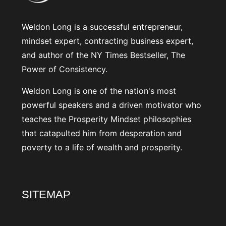
Weldon Long is a successful entrepreneur,
mindset expert, contracting business expert,
and author of the NY Times Bestseller, The
Power of Consistency.
Weldon Long is one of the nation's most
powerful speakers and a driven motivator who
teaches the Prosperity Mindset philosophies
that catapulted him from desperation and
poverty to a life of wealth and prosperity.
SITEMAP