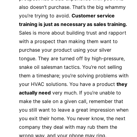
also doesn’t purchase. That’s the big whammy
you’re trying to avoid.
Customer service
training is just as necessary as sales training.
Sales is more about building trust and rapport
with a prospect than making them want to
purchase your product using your silver
tongue. They are turned off by high-pressure,
snake oil salesman tactics. You’re not selling
them a timeshare; you’re solving problems with
your HVAC solutions. You have a product
they
actually need
very much. If you’re unable to
make the sale on a given call, remember that
you still want to leave a great impression when
you exit their home. You never know, the next
company they deal with may rub them the
wrong way, and your phone may ring.