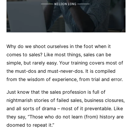
Why do we shoot ourselves in the foot when it
comes to sales? Like most things, sales can be
simple, but rarely easy. Your training covers most of
the must-dos and must-never-dos. It is compiled
from the wisdom of experience, from trial and error.
Just know that the sales profession is full of
nightmarish stories of failed sales, business closures,
and all sorts of drama – most of it preventable. Like
they say, “Those who do not learn (from) history are
doomed to repeat it.”