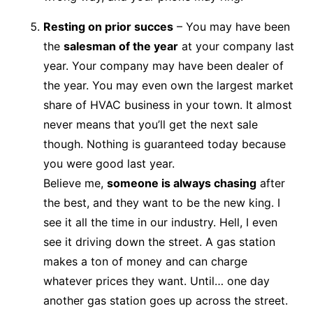
Resting on prior succes
– You may have been
the
salesman of the year
at your company last
year. Your company may have been dealer of
the year. You may even own the largest market
share of HVAC business in your town. It almost
never means that you’ll get the next sale
though. Nothing is guaranteed today because
you were good last year.
Believe me,
someone is always chasing
after
the best, and they want to be the new king. I
see it all the time in our industry. Hell, I even
see it driving down the street. A gas station
makes a ton of money and can charge
whatever prices they want. Until… one day
another gas station goes up across the street.