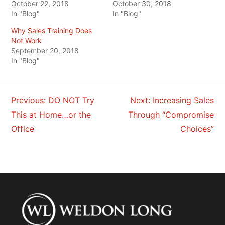
October 22, 2018
October 30, 2018
In "Blog"
In "Blog"
Why Sales Training Does
Not Work
September 20, 2018
In "Blog"
Previous:
DO NOT Try
Next:
Increasing Sales
POST
This at Home…or the
Through “Compromise
NAVIGATION
Office
Choices”