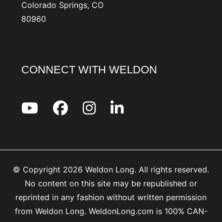
Colorado Springs, CO
80960
CONNECT WITH WELDON
© Copyright 2026 Weldon Long. All rights reserved.
No content on this site may be republished or
reprinted in any fashion without written permission
from Weldon Long. WeldonLong.com is 100% CAN-