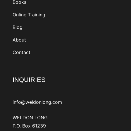
Books
Online Training
Blog
About
Contact
INQUIRIES
info@weldonlong.com
WELDON LONG
P.O. Box 61239