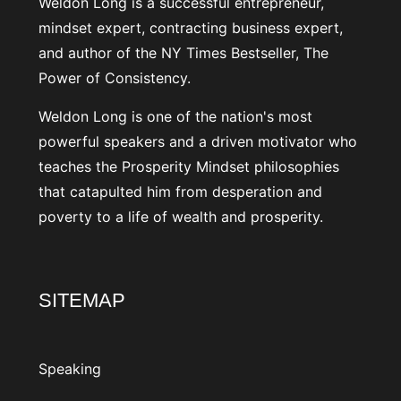
Weldon Long is a successful entrepreneur,
mindset expert, contracting business expert,
and author of the NY Times Bestseller, The
Power of Consistency.
Weldon Long is one of the nation's most
powerful speakers and a driven motivator who
teaches the Prosperity Mindset philosophies
that catapulted him from desperation and
poverty to a life of wealth and prosperity.
SITEMAP
Speaking