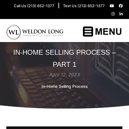
|
Call Us (213) 652-1377
Text Us (213) 652-1377
IN-HOME SELLING PROCESS –
PART 1
April 12, 2023
In-Home Selling Process