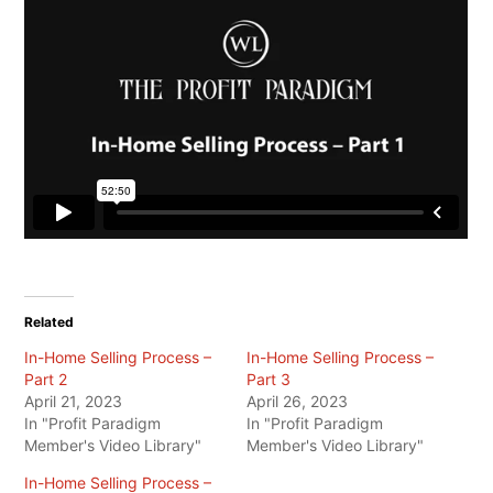
Related
In-Home Selling Process –
In-Home Selling Process –
Part 2
Part 3
April 21, 2023
April 26, 2023
In "Profit Paradigm
In "Profit Paradigm
Member's Video Library"
Member's Video Library"
In-Home Selling Process –