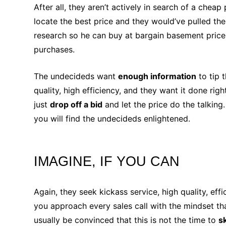
After all, they aren’t actively in search of a che
locate the best price and they would’ve pulled th
research so he can buy at bargain basement prices
purchases.
The undecideds want
enough information
to tip 
quality, high efficiency, and they want it done righ
just
drop off a bid
and let the price do the talking
you will find the undecideds enlightened.
IMAGINE, IF YOU CAN
Again, they seek kickass service, high quality, ef
you approach every sales call with the mindset th
usually be convinced that this is not the time to
s