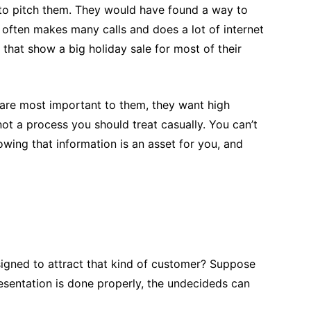
nt to pitch them. They would have found a way to
 often makes many calls and does a lot of internet
that show a big holiday sale for most of their
t are most important to them, they want high
 not a process you should treat casually. You can’t
owing that information is an asset for you, and
esigned to attract that kind of customer? Suppose
esentation is done properly, the undecideds can