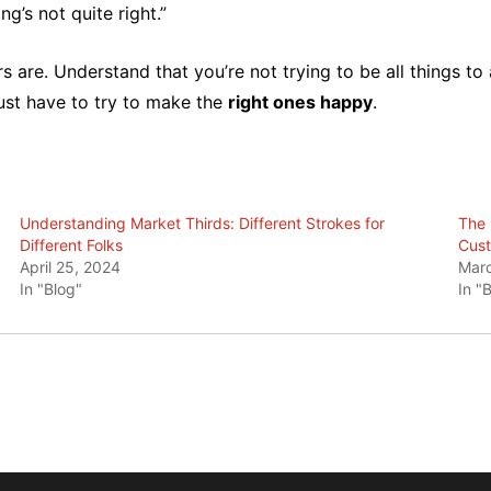
g’s not quite right.”
 are. Understand that you’re not trying to be all things t
ust have to try to make the
right ones happy
.
Understanding Market Thirds: Different Strokes for
The 
Different Folks
Cust
April 25, 2024
Marc
In "Blog"
In "