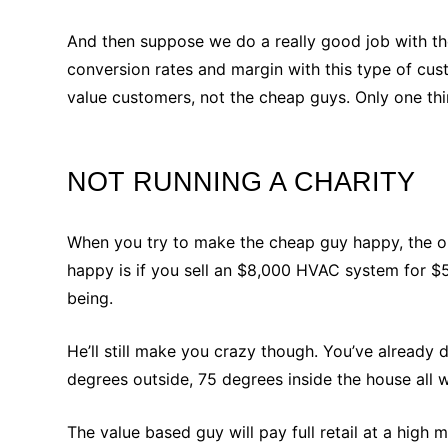
And then suppose we do a really good job with th
conversion rates and margin with this type of cu
value customers, not the cheap guys. Only one thi
NOT RUNNING A CHARITY
When you try to make the cheap guy happy, the on
happy is if you sell an $8,000 HVAC system for $
being.
He’ll still make you crazy though. You’ve already d
degrees outside, 75 degrees inside the house all 
The value based guy will pay full retail at a hig