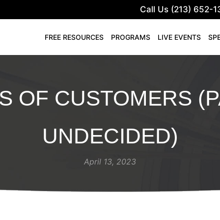
Call Us (213) 652-1
FREE RESOURCES
PROGRAMS
LIVE EVENTS
SP
S OF CUSTOMERS (P
UNDECIDED)
April 13, 2023