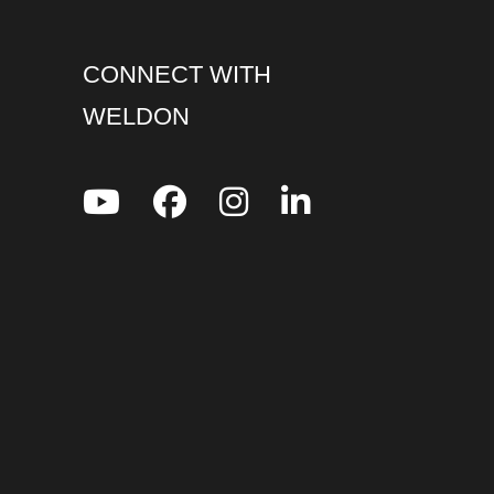
CONNECT WITH
WELDON