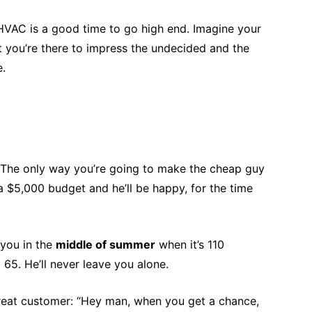
HVAC is a good time to go high end. Imagine your
 you’re there to impress the undecided and the
e.
. The only way you’re going to make the cheap guy
 $5,000 budget and he’ll be happy, for the time
 you in the
middle of summer
when it’s 110
65. He’ll never leave you alone.
 great customer: “Hey man, when you get a chance,