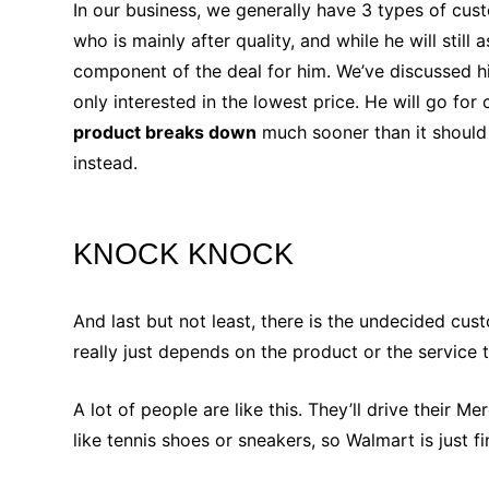
In our business, we generally have 3 types of cu
who is mainly after quality, and while he will still
component of the deal for him. We’ve discussed hi
only interested in the lowest price. He will go for
product breaks down
much sooner than it should
instead.
KNOCK KNOCK
And last but not least, there is the undecided c
really just depends on the product or the service 
A lot of people are like this. They’ll drive their
like tennis shoes or sneakers, so Walmart is just 