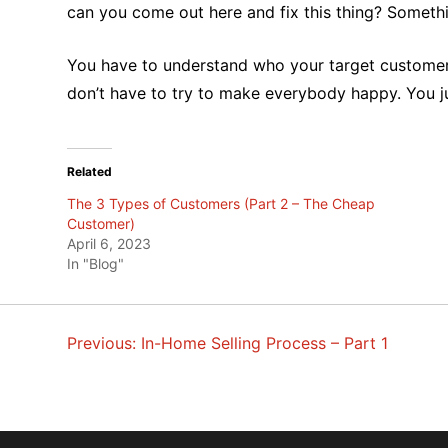
can you come out here and fix this thing? Somethin
You have to understand who your target customers
don’t have to try to make everybody happy. You j
Related
The 3 Types of Customers (Part 2 – The Cheap
Customer)
April 6, 2023
In "Blog"
Previous:
In-Home Selling Process – Part 1
POST
NAVIGATION