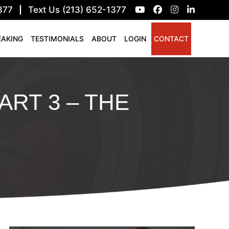
377
|
Text Us (213) 652-1377
EAKING
TESTIMONIALS
ABOUT
LOGIN
CONTACT
ART 3 – THE