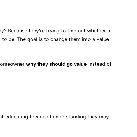
y? Because they’re trying to find out whether or
 to be. The goal is to change them into a value
d homeowner
why they should go value
instead of
of educating them and understanding they may