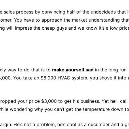
e sales process by convincing half of the undecideds that 
stomer. You have to approach the market understanding that
ng will impress the cheap guys and we know it’s a low pric
ly way to do that is to
make yourself sad
in the long run
5,000. You take an $8,000 HVAC system, you shove it into a
ropped your price $3,000 to get his business. Yet he’ll call
while wondering why you can’t get the temperature down to 
h margin. He’s not a problem, he’s cool as a cucumber and a