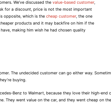
stomers. We’ve discussed the
value-based customer
,
 ask for a discount, price is not the most important
s opposite, which is the
cheap customer
, the one
 cheaper products and it may backfire on him if the
 have, making him wish he had chosen quality
ustomer. The undecided customer can go either way. Sometim
they’re buying.
 Mercedes-Benz to Walmart, because they love their high-end
fine. They went value on the car, and they went cheap on the