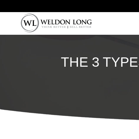
THE 3 TYPE