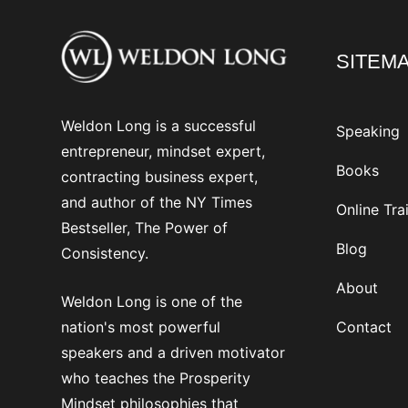
SITEM
Weldon Long is a successful
Speaking
entrepreneur, mindset expert,
Books
contracting business expert,
and author of the NY Times
Online Tra
Bestseller, The Power of
Blog
Consistency.
About
Weldon Long is one of the
nation's most powerful
Contact
speakers and a driven motivator
who teaches the Prosperity
Mindset philosophies that