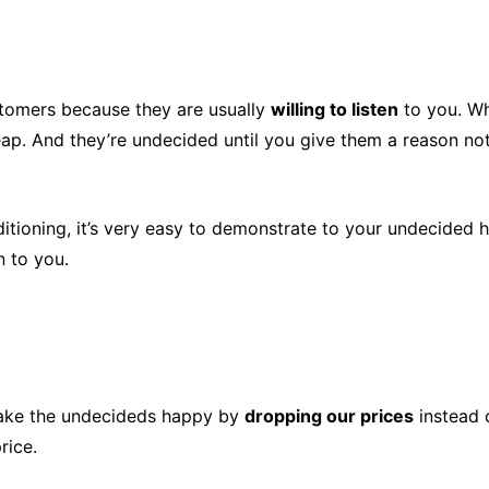
stomers because they are usually
willing to listen
to you. Wh
eap. And they’re undecided until you give them a reason not
ditioning, it’s very easy to demonstrate to your undecide
n to you.
make the undecideds happy by
dropping our prices
instead 
rice.