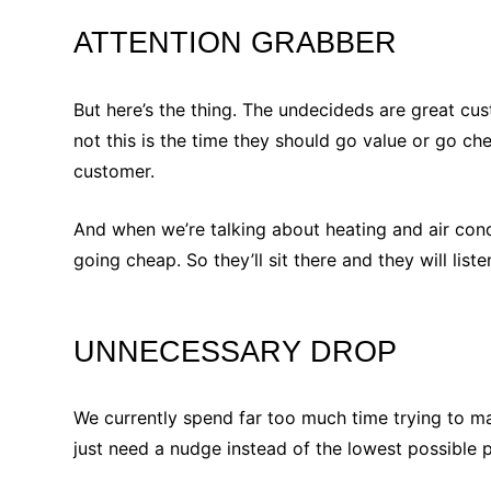
ATTENTION GRABBER
But here’s the thing. The undecideds are great cu
not this is the time they should go value or go ch
customer.
And when we’re talking about heating and air con
going cheap. So they’ll sit there and they will liste
UNNECESSARY DROP
We currently spend far too much time trying to 
just need a nudge instead of the lowest possible p