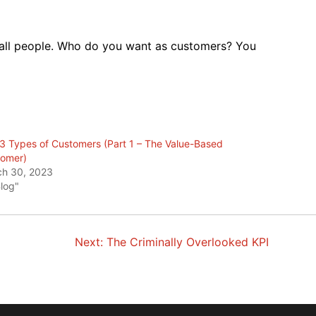
o all people. Who do you want as customers? You
3 Types of Customers (Part 1 – The Value-Based
omer)
h 30, 2023
Blog"
Next:
The Criminally Overlooked KPI