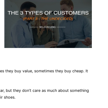
es they buy value, sometimes they buy cheap. It
 car, but they don’t care as much about something
ir shoes.