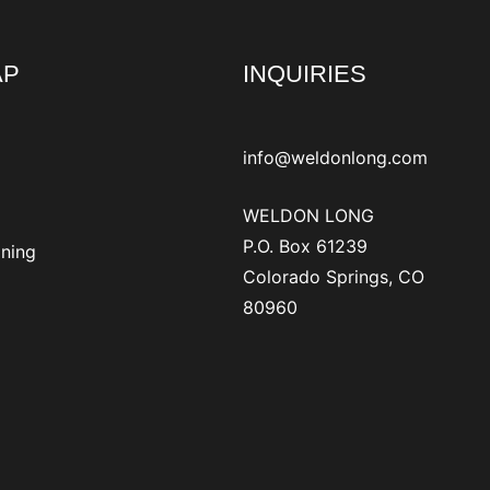
AP
INQUIRIES
info@weldonlong.com
WELDON LONG
P.O. Box 61239
ining
Colorado Springs, CO
80960