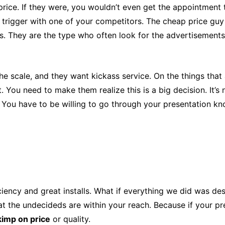
ap price. If they were, you wouldn’t even get the appointme
e trigger with one of your competitors. The cheap price guy
. They are the type who often look for the advertisements 
the scale, and they want kickass service. On the things tha
t. You need to make them realize this is a big decision. It’s
. You have to be willing to go through your presentation kn
ficiency and great installs. What if everything we did was d
at the undecideds are within your reach. Because if your pr
kimp on price
or quality.