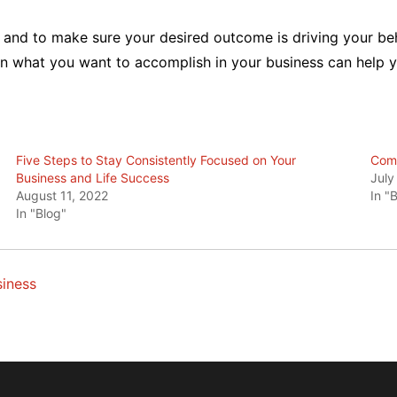
t and to make sure your desired outcome is driving your beha
 on what you want to accomplish in your business can help
Five Steps to Stay Consistently Focused on Your
Comm
Business and Life Success
July
August 11, 2022
In "
In "Blog"
iness