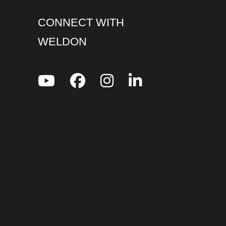
CONNECT WITH
WELDON