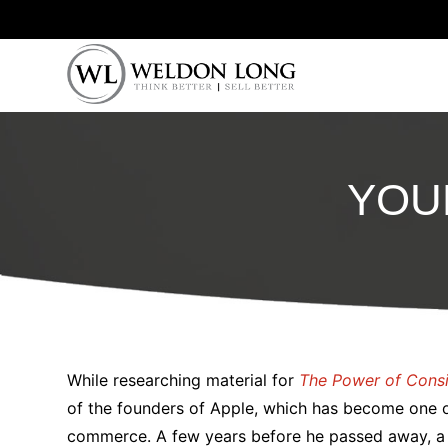
YOU
While researching material for
The Power of Cons
of the founders of Apple, which has become one o
commerce. A few years before he passed away, a 