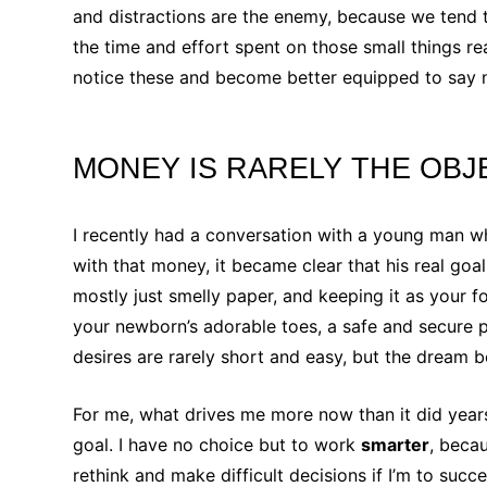
and distractions are the enemy, because we tend t
the time and effort spent on those small things re
notice these and become better equipped to say no
MONEY IS RARELY THE OBJ
I recently had a conversation with a young man 
with that money, it became clear that his real goa
mostly just smelly paper, and keeping it as your 
your newborn’s adorable toes, a safe and secure p
desires are rarely short and easy, but the dream 
For me, what drives me more now than it did years
goal. I have no choice but to work
smarter
, beca
rethink and make difficult decisions if I’m to suc