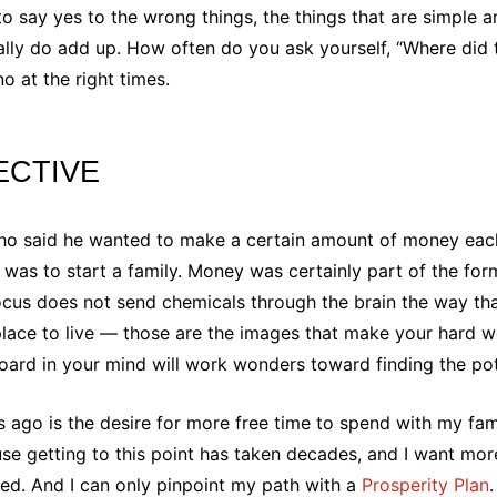
o say yes to the wrong things, the things that are simple a
ally do add up. How often do you ask yourself, “Where did t
 at the right times.
ECTIVE
who said he wanted to make a certain amount of money eac
l was to start a family. Money was certainly part of the for
focus does not send chemicals through the brain the way tha
lace to live — those are the images that make your hard w
board in your mind will work wonders toward finding the pot
 ago is the desire for more free time to spend with my fam
use getting to this point has taken decades, and I want mo
ceed. And I can only pinpoint my path with a
Prosperity Plan
.