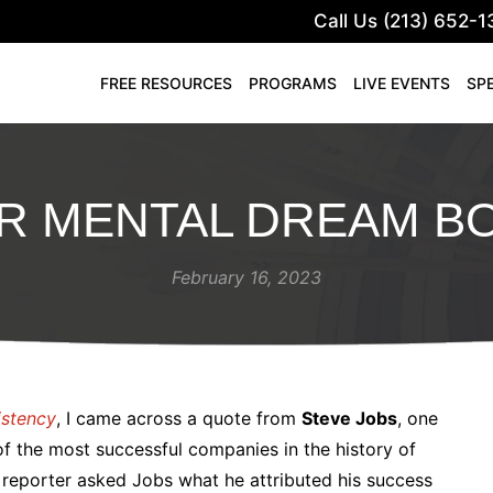
Call Us (213) 652-1
FREE RESOURCES
PROGRAMS
LIVE EVENTS
SP
R MENTAL DREAM B
February 16, 2023
istency
, I came across a quote from
Steve Jobs
, one
f the most successful companies in the history of
reporter asked Jobs what he attributed his success