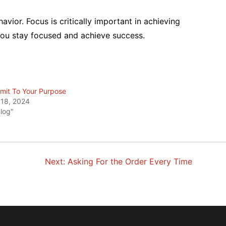
vior. Focus is critically important in achieving
 you stay focused and achieve success.
it To Your Purpose
 18, 2024
Blog"
Next:
Asking For the Order Every Time