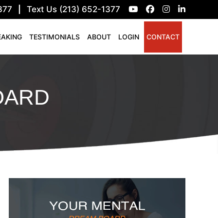
377
|
Text Us (213) 652-1377
EAKING
TESTIMONIALS
ABOUT
LOGIN
CONTACT
OARD