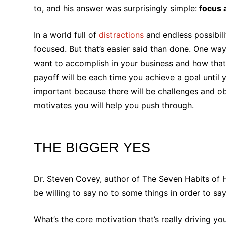
to, and his answer was surprisingly simple:
focus 
In a world full of
distractions
and endless possibili
focused. But that’s easier said than done. One wa
want to accomplish in your business and how that 
payoff will be each time you achieve a goal until y
important because there will be challenges and o
motivates you will help you push through.
THE BIGGER YES
Dr. Steven Covey, author of The Seven Habits of Hi
be willing to say no to some things in order to s
What’s the core motivation that’s really driving yo