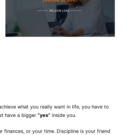
chieve what you really want in life, you have to
ust have a bigger
“yes”
inside you.
 finances, or your time. Discipline is your friend