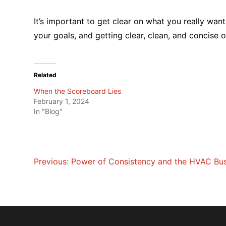
It’s important to get clear on what you really wan
your goals, and getting clear, clean, and concise
Related
When the Scoreboard Lies
February 1, 2024
In "Blog"
Previous:
Power of Consistency and the HVAC Bus
POST
NAVIGATION