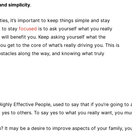
and simplicity
.
ties, it’s important to keep things simple and stay
y to stay
focused
is to ask yourself what you really
will benefit you. Keep asking yourself what the
ou get to the core of what’s really driving you. This is
bstacles along the way, and knowing what truly
ghly Effective People, used to say that if you’re going to a
ay yes to others. To say yes to what you really want, you m
u? It may be a desire to improve aspects of your family, your