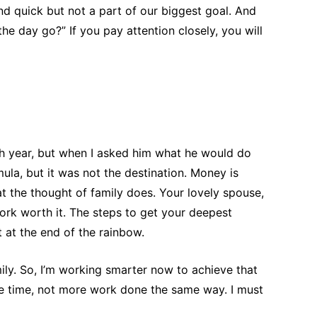
nd quick but not a part of our biggest goal. And
he day go?” If you pay attention closely, you will
h year, but when I asked him what he would do
mula, but it was not the destination. Money is
t the thought of family does. Your lovely spouse,
ork worth it. The steps to get your deepest
 at the end of the rainbow.
ily. So, I’m working smarter now to achieve that
re time, not more work done the same way. I must