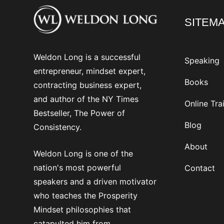
SITEM
Weldon Long is a successful
Speaking
entrepreneur, mindset expert,
Books
contracting business expert,
and author of the NY Times
Online Tra
Bestseller, The Power of
Blog
Consistency.
About
Weldon Long is one of the
nation's most powerful
Contact
speakers and a driven motivator
who teaches the Prosperity
Mindset philosophies that
catapulted him from