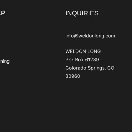
AP
INQUIRIES
info@weldonlong.com
WELDON LONG
P.O. Box 61239
ining
Colorado Springs, CO
80960