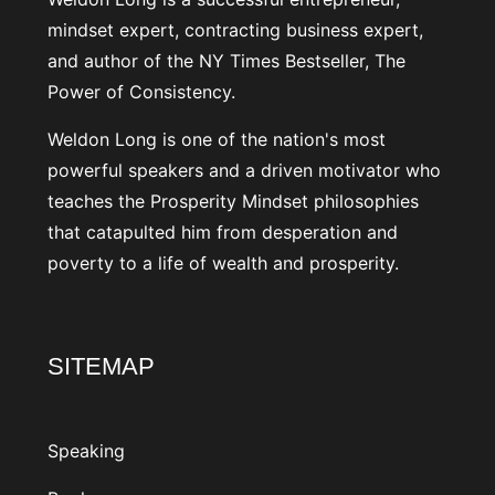
mindset expert, contracting business expert,
and author of the NY Times Bestseller, The
Power of Consistency.
Weldon Long is one of the nation's most
powerful speakers and a driven motivator who
teaches the Prosperity Mindset philosophies
that catapulted him from desperation and
poverty to a life of wealth and prosperity.
SITEMAP
Speaking