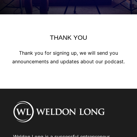
THANK YOU
Thank you for signing up, we will send you
announcements and updates about our podcast.
Weldon Long is a successful entrepreneur,