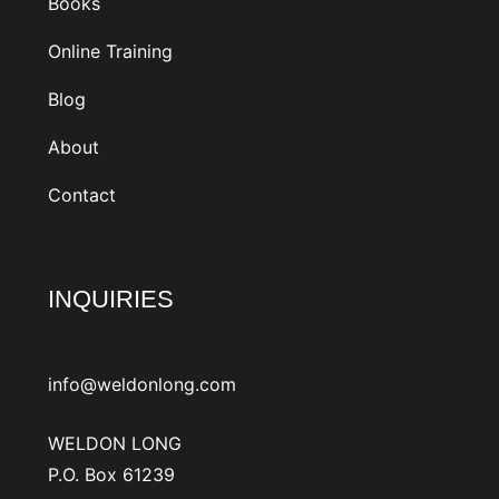
Books
Online Training
Blog
About
Contact
INQUIRIES
info@weldonlong.com
WELDON LONG
P.O. Box 61239