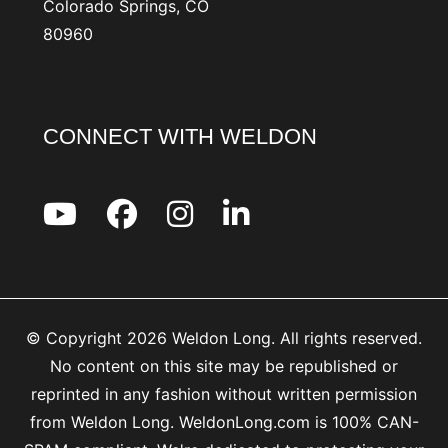
Colorado Springs, CO
80960
CONNECT WITH WELDON
© Copyright 2026 Weldon Long. All rights reserved.
No content on this site may be republished or
reprinted in any fashion without written permission
from Weldon Long. WeldonLong.com is 100% CAN-