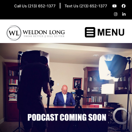
|
Call Us (213) 652-1377
Text Us (213) 652-1377