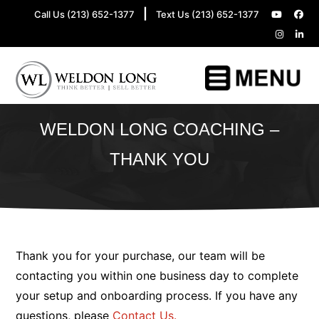
|
Call Us (213) 652-1377
Text Us (213) 652-1377
WELDON LONG COACHING –
THANK YOU
Thank you for your purchase, our team will be
contacting you within one business day to complete
your setup and onboarding process. If you have any
questions, please
Contact Us.