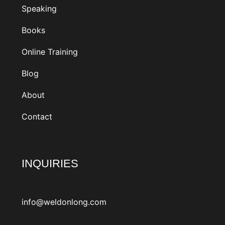
Speaking
Books
Online Training
Blog
About
Contact
INQUIRIES
info@weldonlong.com