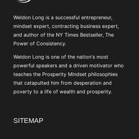
Weldon Long is a successful entrepreneur,
mindset expert, contracting business expert,
and author of the NY Times Bestseller, The
Power of Consistency.
Weldon Long is one of the nation's most
powerful speakers and a driven motivator who
teaches the Prosperity Mindset philosophies
that catapulted him from desperation and
poverty to a life of wealth and prosperity.
SITEMAP