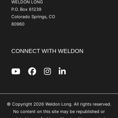
WELDON LONG
P.O. Box 61239
Colorado Springs, CO
80960
CONNECT WITH WELDON
© Copyright 2026 Weldon Long. All rights reserved.
No content on this site may be republished or