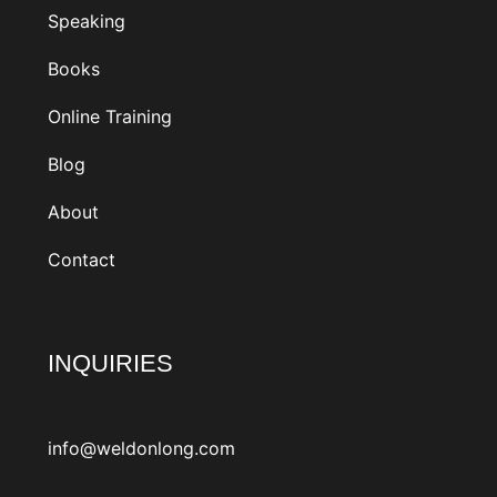
Speaking
Books
Online Training
Blog
About
Contact
INQUIRIES
info@weldonlong.com