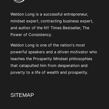
Weldon Long is a successful entrepreneur,
mindset expert, contracting business expert,
and author of the NY Times Bestseller, The
Power of Consistency.
Weldon Long is one of the nation's most
powerful speakers and a driven motivator who
teaches the Prosperity Mindset philosophies
that catapulted him from desperation and
poverty to a life of wealth and prosperity.
SITEMAP