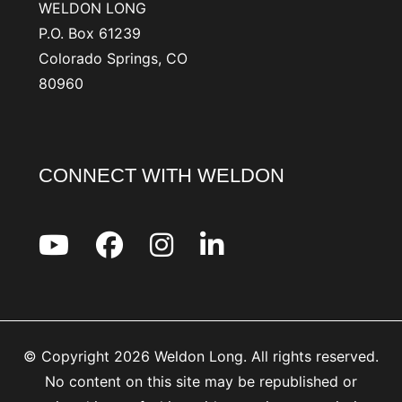
WELDON LONG
P.O. Box 61239
Colorado Springs, CO
80960
CONNECT WITH WELDON
© Copyright 2026 Weldon Long. All rights reserved.
No content on this site may be republished or