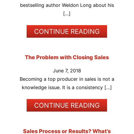
bestselling author Weldon Long about his
[…]
CONTINUE READING
The Problem with Closing Sales
June 7, 2018
Becoming a top producer in sales is not a
knowledge issue. It is a consistency […]
CONTINUE READING
Sales Process or Results? What’s