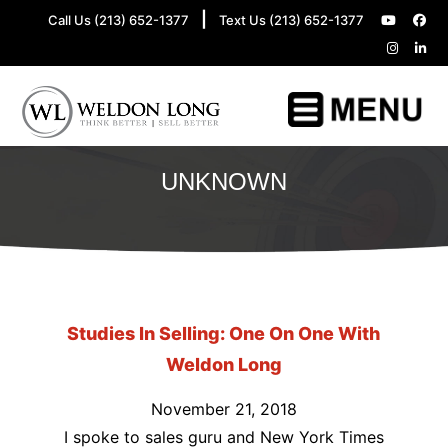
|
Call Us (213) 652-1377
Text Us (213) 652-1377
UNKNOWN
Studies In Selling: One On One With
Weldon Long
November 21, 2018
I spoke to sales guru and New York Times