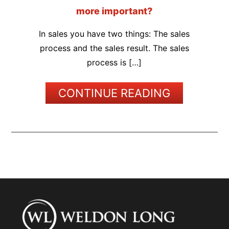
more important?
In sales you have two things: The sales
process and the sales result. The sales
process is […]
CONTINUE READING